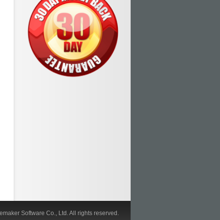
maker Software Co., Ltd. All rights reserved.