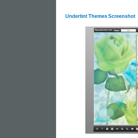
Undertint Themes
Screenshot