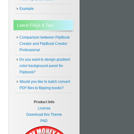
Example
Latest FAQs & Tips
Comparison between FlipBook
Creator and FlipBook Creator
Professional
Do you want to design gradient
color background panel for
Flipbook?
Would you like to batch convert
PDF files to flipping books?
Product Info
License
Download this Theme
PAD