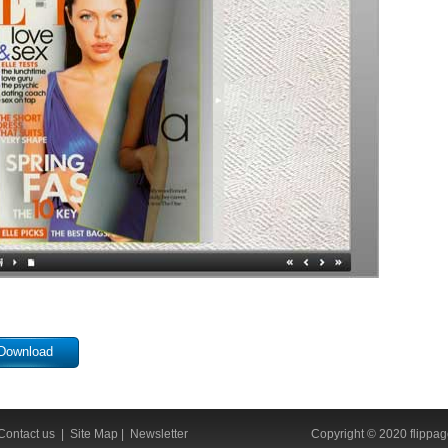
Download
Contact us
|
Site Map
|
Newsletter
Copyright © 2020 flippage