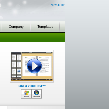
Newsletter
Company
Templates
Take a Video Tour>>