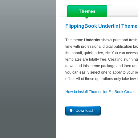
Themes
FlippingBook Undertint Themes
The theme
Undertint
shows pure and fresh l
time with professional digital publication f
thumbnail, quick index, etc. You can access
templates are totally free. Creating stunnin
download this theme package and then uncom
you can easily select one to apply to your ow
effect. All of these operations only take few
How to install Themes for FlipBook Creator
Download