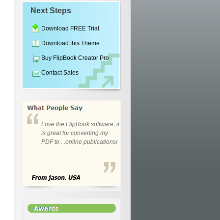
Next Steps
Download FREE Trial
Download this Theme
Buy FlipBook Creator Pro
Contact Sales
Love the FlipBook software, it
is great for converting my
PDF to . .online publications!