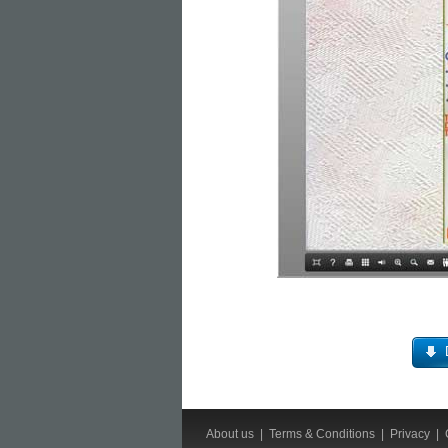
About us
|
Terms & Conditions
|
Privacy
|