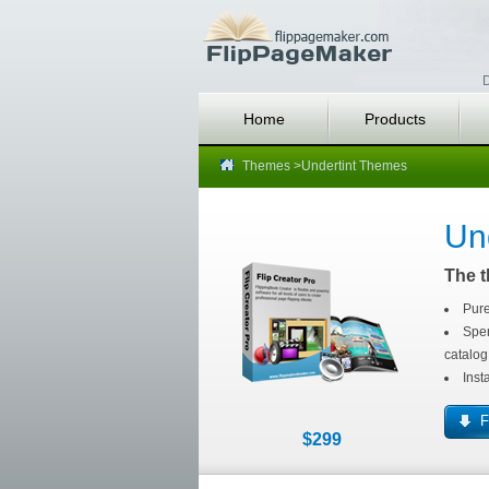
D
Home
Products
Themes
>Undertint Themes
Un
The t
Pure
Spen
catalog
Inst
F
$299