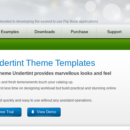
evoted to developing the easiest to use Flip Book applications
Examples
Downloads
Purchase
Support
dertint Theme Templates
heme Undertint provides marvellous looks and feel
 and fresh temeraments touch your catalog up.
d less time on designing workload but build practical and stunning online
.
all quickly and easy to use without any assistant operations.
ree Trial
View Demo