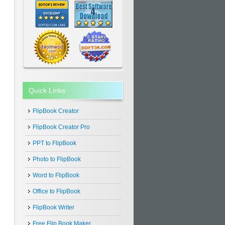
Quick Links
FlipBook Creator
FlipBook Creator Pro
PPT to FlipBook
Photo to FlipBook
Word to FlipBook
Office to FlipBook
FlipBook Writer
Free Flip Book Maker