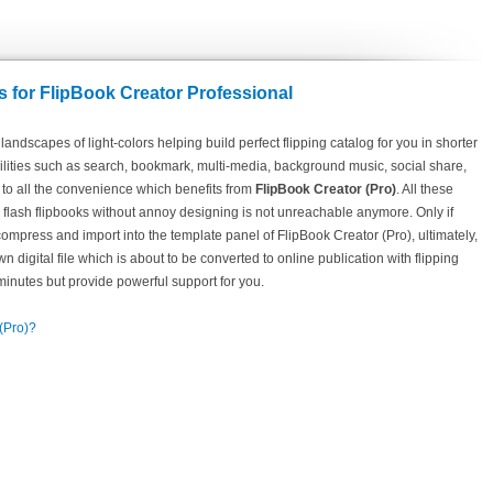
 for FlipBook Creator Professional
andscapes of light-colors helping build perfect flipping catalog for you in shorter
acilities such as search, bookmark, multi-media, background music, social share,
 to all the convenience which benefits from
FlipBook Creator (Pro)
. All these
g flash flipbooks without annoy designing is not unreachable anymore. Only if
press and import into the template panel of FlipBook Creator (Pro), ultimately,
n digital file which is about to be converted to online publication with flipping
 minutes but provide powerful support for you.
 (Pro)?