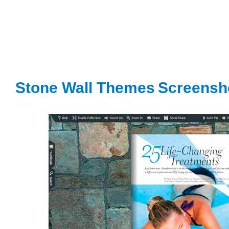
Stone Wall Themes
S
creensh