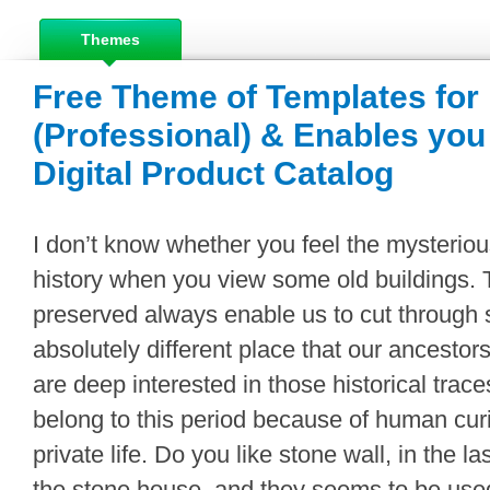
Themes
Free Theme of Templates for
(Professional) & Enables you 
Digital Product Catalog
I don’t know whether you feel the mysterio
history when you view some old buildings. T
preserved always enable us to cut through 
absolutely different place that our ancestor
are deep interested in those historical traces
belong to this period because of human curio
private life. Do you like stone wall, in the l
the stone house, and they seems to be used 