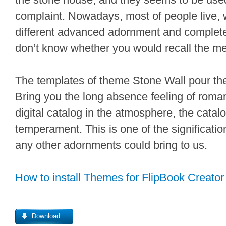
complaint. Nowadays, most of people live, w
different advanced adornment and complete f
don’t know whether you would recall the m
The templates of theme Stone Wall pour th
Bring you the long absence feeling of roma
digital catalog in the atmosphere, the catalo
temperament. This is one of the signification
any other adornments could bring to us.
How to install Themes for FlipBook Creator
Download