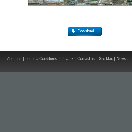
Download
About us
|
Terms & Conditions
|
Privacy
|
Contact us
|
Site Map
|
Newslett