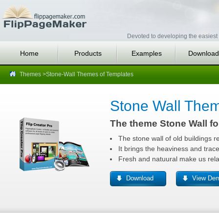
Devoted to developing the easiest 
Home
Products
Examples
Download
Themes
>Stone-Wall Themes of Templates
Stone Wall The
The theme Stone Wall fo
The stone wall of old buildings r
It brings the heaviness and traces
Fresh and natuural make us rela
Download
View De