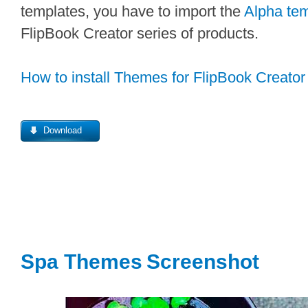
templates, you have to import the
Alpha tem
FlipBook Creator series of products.
How to install Themes for FlipBook Creator
Download
Spa Themes
Screenshot