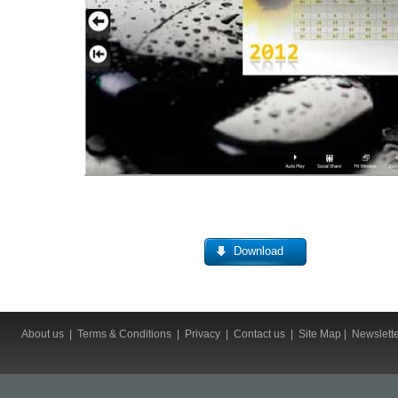
Download
About us
|
Terms & Conditions
|
Privacy
|
Contact us
|
Site Map
|
Newslett