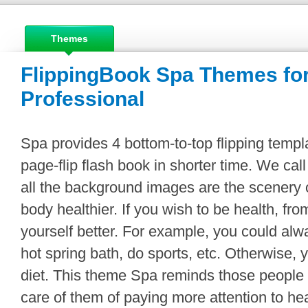
Themes
FlippingBook Spa Themes for
Professional
Spa provides 4 bottom-to-top flipping templa
page-flip flash book in shorter time. We ca
all the background images are the scenery
body healthier. If you wish to be health, fr
yourself better. For example, you could alw
hot spring bath, do sports, etc. Otherwise,
diet. This theme Spa reminds those people
care of them of paying more attention to he