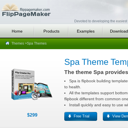
Devoted to developing the easiest 
Home
Products
Examples
Download
Themes
>Spa Themes
Spa Theme Temp
The theme Spa provides 
Spa is flipbook building template
to health.
All the templates support bottom-
flipbook different from common one
Install quickly and easy to use w
$299
Free Trial
View De