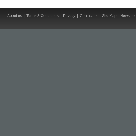
About us
|
Terms & Conditions
|
Privacy
|
Contact us
|
Site Map
|
Newslett