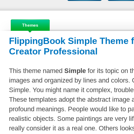
Themes
FlippingBook Simple Theme f
Creator Professional
This theme named
Simple
for its topic on 
images and organized by lines and colors. O
Simple. You might name it complex, trouble
These templates adopt the abstract image 
profound meanings. People would like to p
realistic objects. Some paintings are very li
really consider it as a real one. Others looks