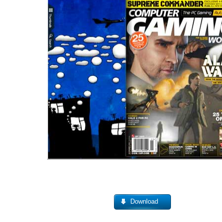
Download