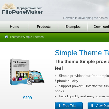
Devoted to developing the easiest 
Home
Products
Examples
Download
Themes
>Simple Themes
Simple Theme T
The theme Simple provi
feel
Simple provides four free templa
flipbook quickly.
Support powerful interfactive func
books.
Install quickly and easy to use 
$299
Free Trial
View De