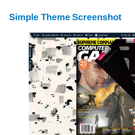
Simple Theme
Screenshot