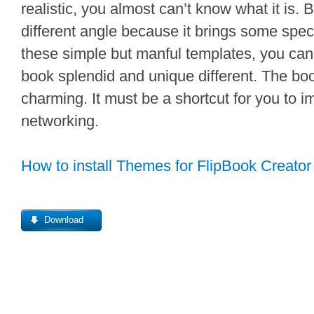
realistic, you almost can’t know what it is. 
different angle because it brings some speci
these simple but manful templates, you can
book splendid and unique different. The boo
charming. It must be a shortcut for you to i
networking.
How to install Themes for FlipBook Creator
Download