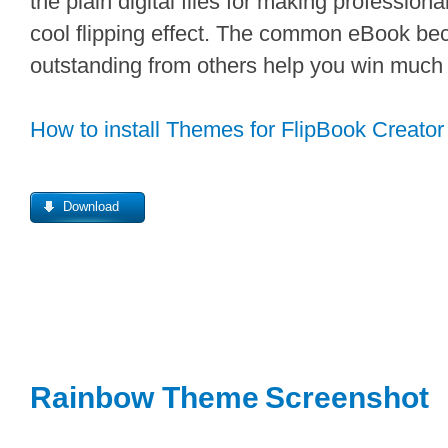
the plain digital files for making professiona
cool flipping effect. The common eBook be
outstanding from others help you win much 
How to install Themes for FlipBook Creator
Download
Rainbow Theme
Screenshot