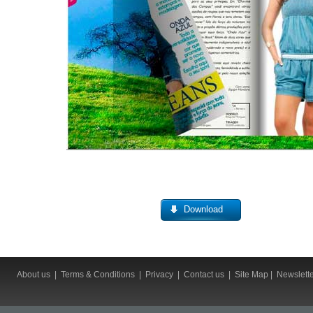
Download
About us
|
Terms & Conditions
|
Privacy
|
Contact us
|
Site Map
|
Newslett