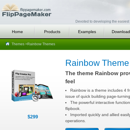
Devoted to developing the easiest 
Home
Products
Examples
Download
Themes
>Rainbow Themes
Rainbow Theme 
The theme Rainbow prov
feel
Rainbow is a theme includes 4 fr
issue of quick building page-turnin
The powerful interactive function
flipbook.
Imported quickly and allied easi
$299
operations.