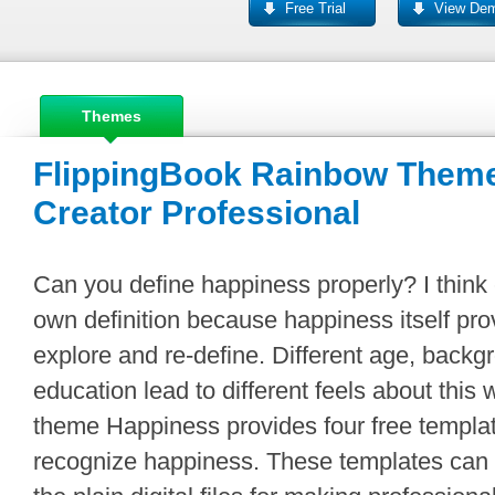
Free Trial
View De
Themes
FlippingBook Rainbow Theme
Creator Professional
Can you define happiness properly? I think
own definition because happiness itself prov
explore and re-define. Different age, backg
education lead to different feels about this
theme Happiness provides four free templ
recognize happiness. These templates can 