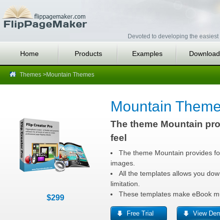
Devoted to developing the easiest 
Home
Products
Examples
Download
Themes
>Mountain Themes
Mountain Theme
The theme Mountain pro
feel
The theme Mountain provides fo
images.
All the templates allows you dow
limitation.
These templates make eBook muc
$299
Free Trial
View De