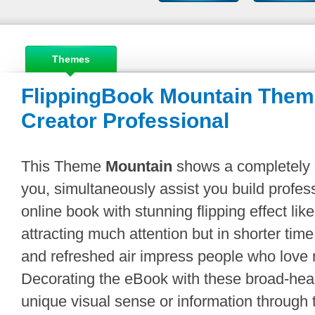
Themes
FlippingBook Mountain Theme
Creator Professional
This Theme
Mountain
shows a completely di
you, simultaneously assist you build professi
online book with stunning flipping effect lik
attracting much attention but in shorter ti
and refreshed air impress people who love 
Decorating the eBook with these broad-hear
unique visual sense or information through t