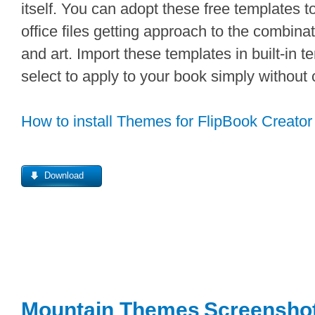
itself. You can adopt these free templates 
office files getting approach to the combin
and art. Import these templates in built-in 
select to apply to your book simply without
How to install Themes for FlipBook Creator
Download
Mountain Themes
Screensho