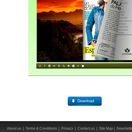
Download
About us
|
Terms & Conditions
|
Privacy
|
Contact us
|
Site Map
|
Newslett