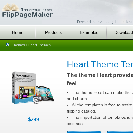
Devoted to developing the easiest 
Home
Products
Examples
Download
Themes
>Heart Themes
Heart Theme Te
The theme Heart provide
feel
The theme Heart can make the c
and charm.
All the templates is free to assist
flipping catalog.
The importation of templates is v
$299
seconds.