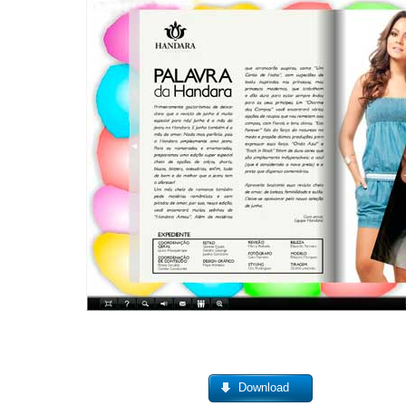
Download