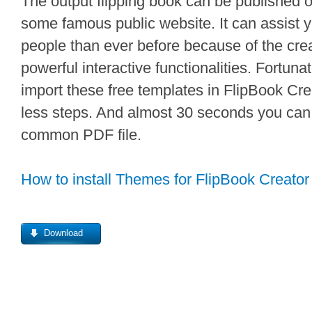
The output flipping book can be published 
some famous public website. It can assist 
people than ever before because of the creat
powerful interactive functionalities. Fortunate
import these free templates in FlipBook Crea
less steps. And almost 30 seconds you can 
common PDF file.
How to install Themes for FlipBook Creator
Download