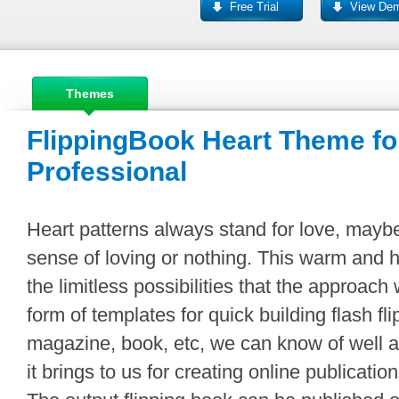
Free Trial
View De
Themes
FlippingBook Heart Theme fo
Professional
Heart patterns always stand for love, maybe
sense of loving or nothing. This warm and
the limitless possibilities that the approach 
form of templates for quick building flash fl
magazine, book, etc, we can know of well 
it brings to us for creating online publicatio