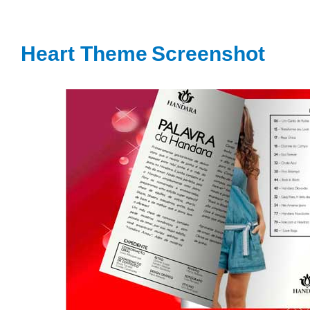
Heart Theme
Screenshot