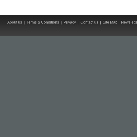
About us
|
Terms & Conditions
|
Privacy
|
Contact us
|
Site Map
|
Newslett