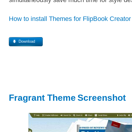
How to install Themes for FlipBook Creator
Download
Fragrant Theme
S
creenshot