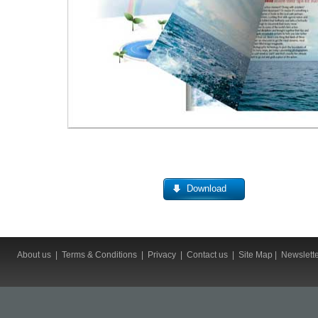
Download
About us
|
Terms & Conditions
|
Privacy
|
Contact us
|
Site Map
|
Newslett