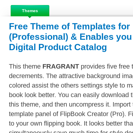
Themes
Free Theme of Templates for
(Professional) & Enables you
Digital Product Catalog
This theme
FRAGRANT
provides five free 
decrements. The attractive background imag
colored assist the others settings style to 
book look better. You can easily download
this theme, and then uncompress it. Import 
template panel of FlipBook Creator (Pro). F
to your own flipping book. It looks better t
simultaneously save much time for style desi