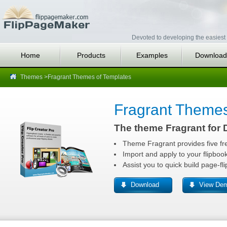
Devoted to developing the easiest 
Home
Products
Examples
Download
Themes
>Fragrant Themes of Templates
Fragrant Theme
The theme Fragrant for D
Theme Fragrant provides five fr
Import and apply to your flipboo
Assist you to quick build page-fl
Download
View De