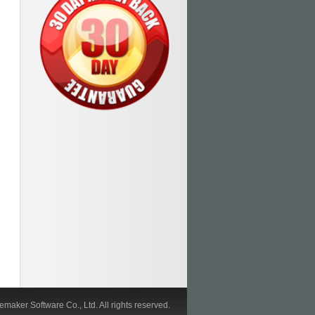
maker Software Co., Ltd. All rights reserved.