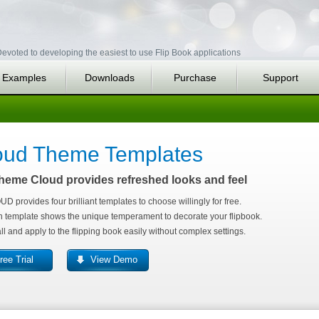
evoted to developing the easiest to use Flip Book applications
Examples
Downloads
Purchase
Support
oud Theme Templates
heme Cloud provides refreshed looks and feel
D provides four brilliant templates to choose willingly for free.
 template shows the unique temperament to decorate your flipbook.
all and apply to the flipping book easily without complex settings.
ree Trial
View Demo