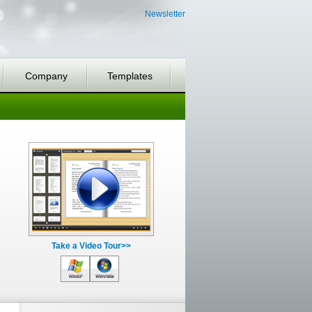
Newsletter
Company
Templates
Take a Video Tour>>