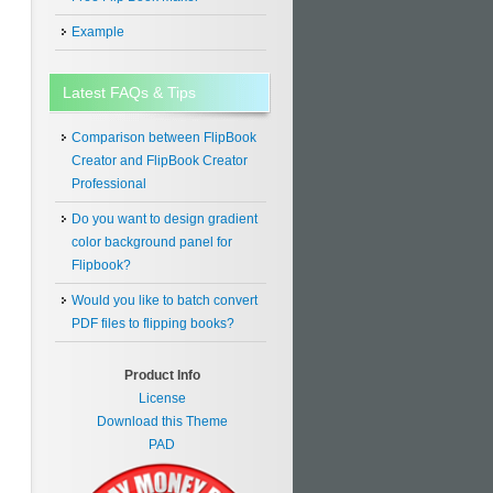
Example
Latest FAQs & Tips
Comparison between FlipBook
Creator and FlipBook Creator
Professional
Do you want to design gradient
color background panel for
Flipbook?
Would you like to batch convert
PDF files to flipping books?
Product Info
License
Download this Theme
PAD