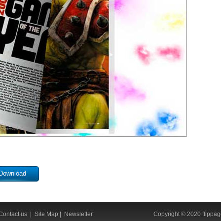
Download
Contact us
|
Site Map
|
Newsletter
Copyright © 2020 flippage