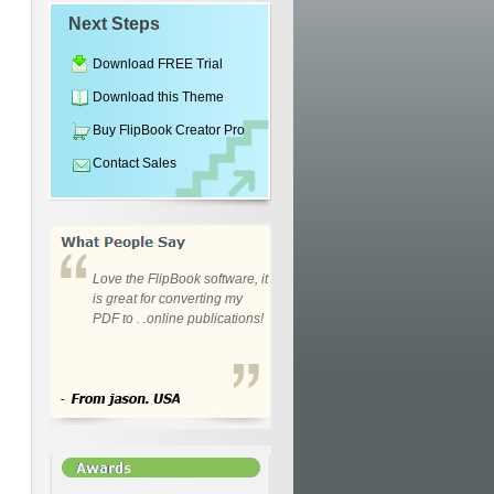
Next Steps
Download FREE Trial
Download this Theme
Buy FlipBook Creator Pro
Contact Sales
Love the FlipBook software, it
is great for converting my
PDF to . .online publications!