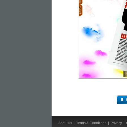
About us
|
Terms & Conditions
|
Privacy
|