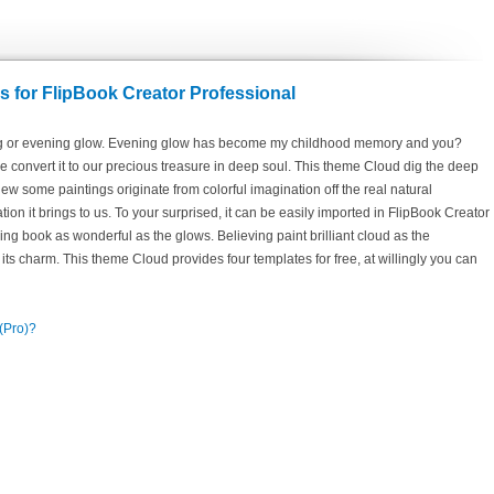
 for FlipBook Creator Professional
ing or evening glow. Evening glow has become my childhood memory and you?
e convert it to our precious treasure in deep soul. This theme Cloud dig the deep
ew some paintings originate from colorful imagination off the real natural
tion it brings to us. To your surprised, it can be easily imported in FlipBook Creator
ing book as wonderful as the glows. Believing paint brilliant cloud as the
its charm. This theme Cloud provides four templates for free, at willingly you can
 (Pro)?