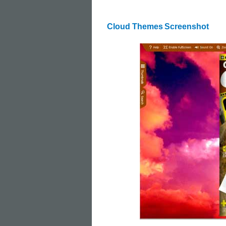
Cloud Themes
Screenshot