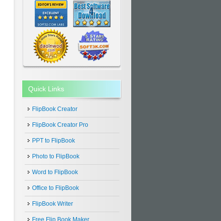
Quick Links
FlipBook Creator
FlipBook Creator Pro
PPT to FlipBook
Photo to FlipBook
Word to FlipBook
Office to FlipBook
FlipBook Writer
Free Flip Book Maker