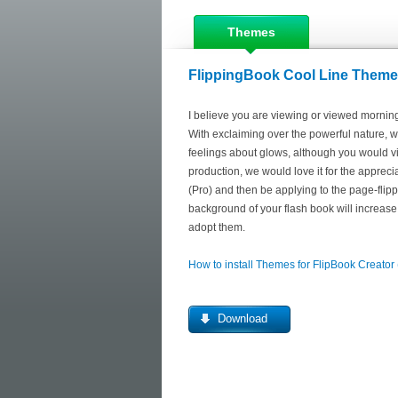
Themes
FlippingBook Cool Line Themes
I believe you are viewing or viewed morn
With exclaiming over the powerful nature, w
feelings about glows, although you would vi
production, we would love it for the apprecia
(Pro) and then be applying to the page-flipp
background of your flash book will increase 
adopt them.
How to install Themes for FlipBook Creator
Download