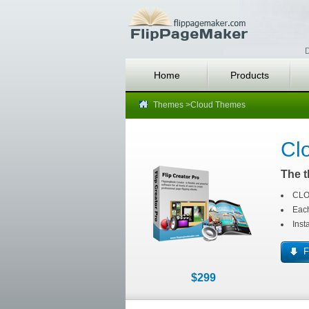
D
Home
Products
Themes
>Cloud Themes
Cl
The t
CLOU
Each
Inst
F
$299