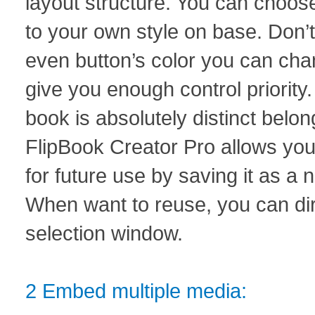
layout structure. You can choose
to your own style on base. Don’t 
even button’s color you can chan
give you enough control priority.
book is absolutely distinct belon
FlipBook Creator Pro allows you
for future use by saving it as a
When want to reuse, you can dire
selection window.
2 Embed multiple media: