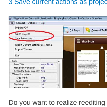
3 Save current actions as projec
Do you want to realize reediting 