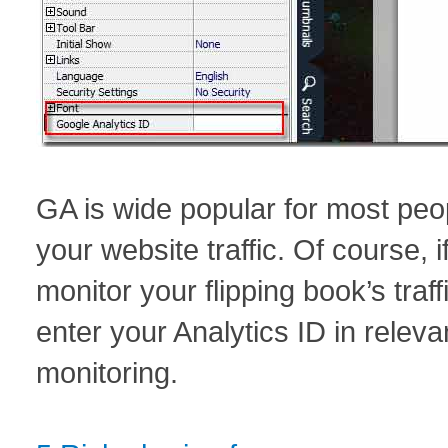
GA is wide popular for most peo
your website traffic. Of course, i
monitor your flipping book’s tra
enter your Analytics ID in releva
monitoring.