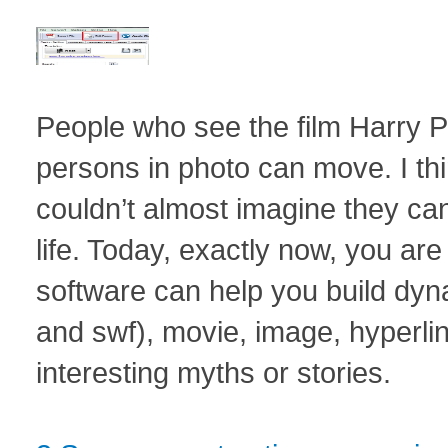
People who see the film Harry 
persons in photo can move. I th
couldn’t almost imagine they ca
life. Today, exactly now, you a
software can help you build dyna
and swf), movie, image, hyperl
interesting myths or stories.