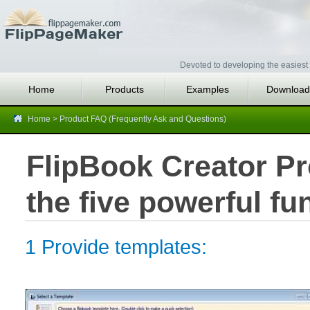
Devoted to developing the easiest 
Home
Products
Examples
Download
Home
>
Product FAQ (Frequently Ask and Questions)
FlipBook Creator Pr
the five powerful fu
1 Provide templates: