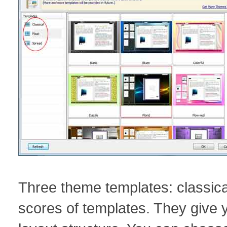
Three theme templates: classica
scores of templates. They give y