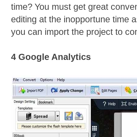
time? You must get great conven
editing at the inopportune time
you can import the project to co
4 Google Analytics