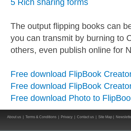
5 Rich sharing forms
The output flipping books can be
you can transmit by burning to 
others, even publish online for 
Free download FlipBook Creato
Free download FlipBook Creator
Free download Photo to FlipBo
About us
|
Terms & Conditions
|
Privacy
|
Contact us
|
Site Map
|
Newslett