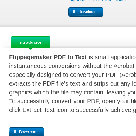
Download
Introducion
Flippagemaker PDF to Text
is small applicati
instantaneous conversions without the Acrobat 
especially designed to convert your PDF (Acrobat)
extracts the PDF file's text and strips out any l
graphics which the file may contain, leaving you
To successfully convert your PDF, open your file
click Extract Text icon to successfully achieve 
Download