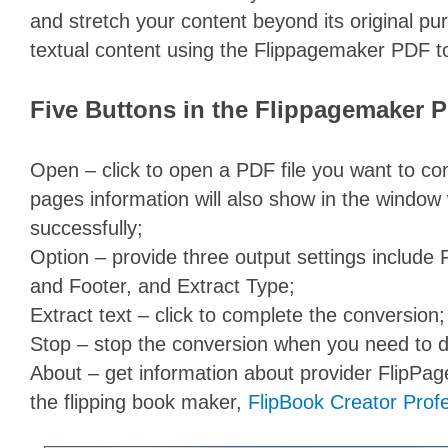
and stretch your content beyond its original pu
textual content using the Flippagemaker PDF to
Five Buttons in the Flippagemaker P
Open – click to open a PDF file you want to con
pages information will also show in the window
successfully;
Option – provide three output settings includ
and Footer, and Extract Type;
Extract text – click to complete the conversion;
Stop – stop the conversion when you need to d
About – get information about provider FlipP
the flipping book maker,
FlipBook Creator Prof