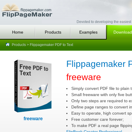
Devoted to developing the easiest 
Home
Products
Examples
Download
Products
> Flippagemaker PDF to Text
Flippagemaker P
freeware
Simply convert PDF file to plain t
Small freeware with only five but
Only two steps are required to e
Define page ranges to convert i
Easy to operate, high convert sp
freeware
Free customer care forever;
To make PDF a real page flipping
FlipBook Creator Professional
.