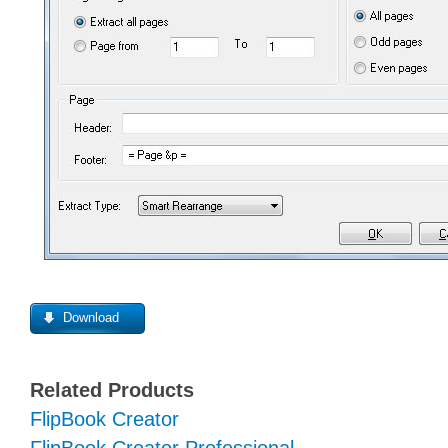
Download
Related Products
FlipBook Creator