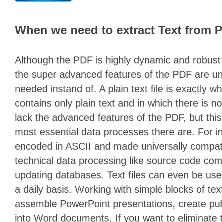
When we need to extract Text from 
Although the PDF is highly dynamic and robust
the super advanced features of the PDF are un
needed instand of. A plain text file is exactly wha
contains only plain text and in which there is no
lack the advanced features of the PDF, but this 
most essential data processes there are. For 
encoded in ASCII and made universally compatib
technical data processing like source code com
updating databases. Text files can even be use
a daily basis. Working with simple blocks of tex
assemble PowerPoint presentations, create publ
into Word documents. If you want to eliminat