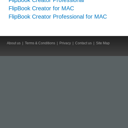
FlipBook Creator Professional
FlipBook Creator for MAC
FlipBook Creator Professional for MAC
About us
|
Terms & Conditions
|
Privacy
|
Contact us
|
Site Map