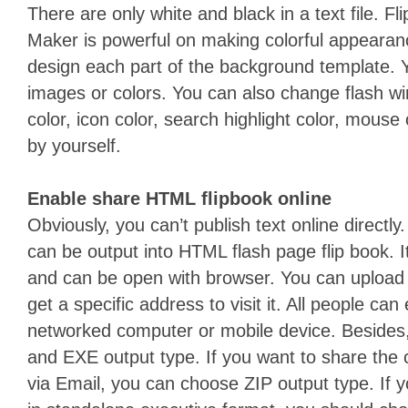
There are only white and black in a text file. 
Maker is powerful on making colorful appearance.
design each part of the background template. Y
images or colors. You can also change flash w
color, icon color, search highlight color, mouse 
by yourself.
Enable share HTML flipbook online
Obviously, you can’t publish text online directly
can be output into HTML flash page flip book.
and can be open with browser. You can upload
get a specific address to visit it. All people can
networked computer or mobile device. Besides,
and EXE output type. If you want to share the c
via Email, you can choose ZIP output type. If y