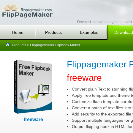
Devoted to developing the easiest 
Home
Products
Examples
Download
Products
> Flippagemaker Flipbook Maker
Flippagemaker F
freeware
Convert plain Text to stunning fli
Apply free template and theme to
Customize flash template careful
Convert a batch of text files into
Add security to the exported file 
freeware
Support multiple languages for g
Output flipping book in HTML for