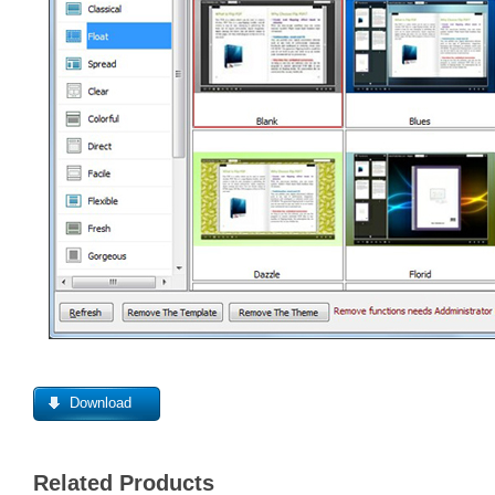
Download
Related Products