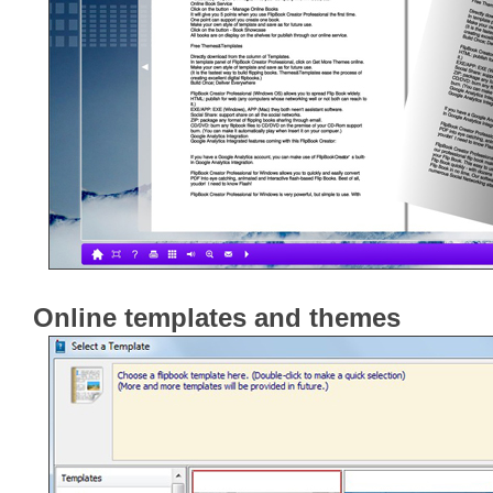
Online templates and themes