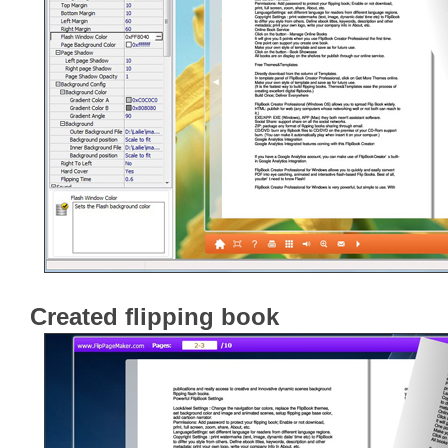
Created flipping book