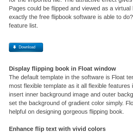
Pages could be flipped and viewed as a virtua
exactly the free flipbook software is able to do?
feature list.
Download
Display flipping book in Float window
The default template in the software is Float te
most flexible template as it all flexible features
insert inner background image and outer back
set the background of gradient color simply. F
helpful on designing gorgeous flipping book.
Enhance flip text with vivid colors