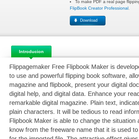
To make PDF a real page flipping
FlipBook Creator Professional
.
Download
Introducion
Flippagemaker Free Flipbook Maker is developed f
to use and powerful flipping book software, allo
magazine and flipbook, present your digital doc
digital help, and digital data. Enhance your re
remarkable digital magazine. Plain text, indicat
plain characters. It will be tedious to read inform
Flipbook Maker is able to change the situation
know from the freeware name that it is used to 
for the imported file. The attractive effect giv