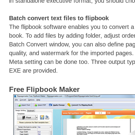
in standalone executive format, you should ch
Batch convert text files to flipbook
The flipbook software enables you to convert a ba
book. To add files by adding folder, adjust order
Batch Convert window, you can also define pag
quality, and watermark for the imported pages
Meta setting can be done too. Three output ty
EXE are provided.
Free Flipbook Maker