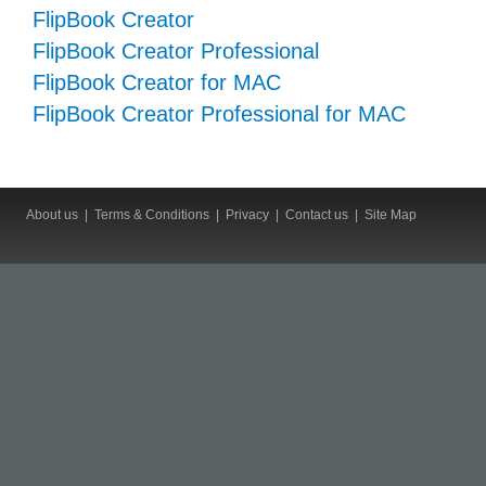
FlipBook Creator
FlipBook Creator Professional
FlipBook Creator for MAC
FlipBook Creator Professional for MAC
About us
|
Terms & Conditions
|
Privacy
|
Contact us
|
Site Map