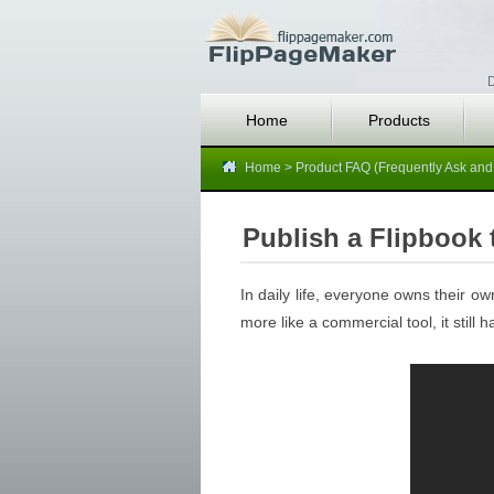
D
Home
Products
Home
>
Product FAQ (Frequently Ask and
Publish a Flipbook
In daily life, everyone owns their o
more like a commercial tool, it still