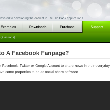
evoted to developing the easiest to use Flip Book applications
Examples
Downloads
Purchase
Support
 Questions)
 to A Facebook Fanpage?
wn Facebook, Twitter or Google Account to share news in their everyday
 have some properties to be as social share software.