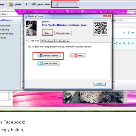
on Facebook:
 copy button;