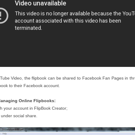
ouTube Video, the flipbook can be shared to Facebook Fan Pages in thr
pbook to their Facebook account.
anaging Online Flipbooks:
th your account in FlipBook Creator;
 under social share.