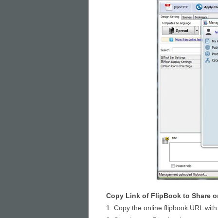
Copy Link of FlipBook to Share 
1. Copy the online flipbook URL with