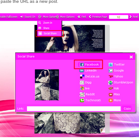
 paste the URL as a new post.