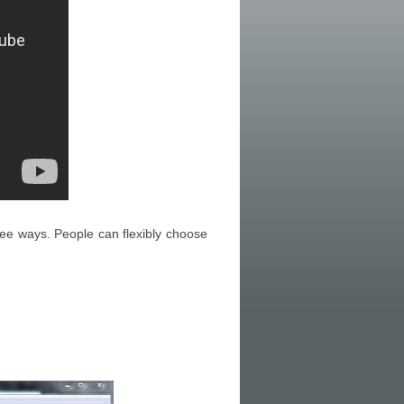
ee ways. People can flexibly choose