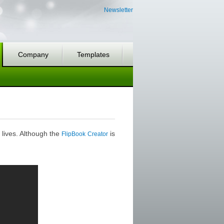
Newsletter
Company
Templates
 lives. Although the
is
FlipBook Creator