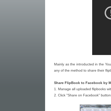
Mainly as the introducted in the Y
any of the method to share their fli
Share FlipBook to Facebook by M
1. Manage all uploaded flipbooks wi
2. Click "Share on Facebook" button