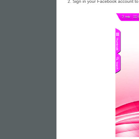
2. Sign in your Facebook account to