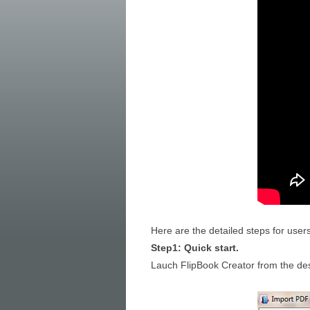
Here are the detailed steps for user
Step1: Quick start.
Lauch FlipBook Creator from the desk