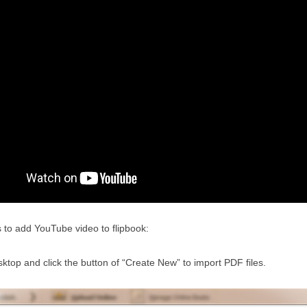
s to add YouTube video to flipbook:
top and click the button of “Create New” to import PDF files.