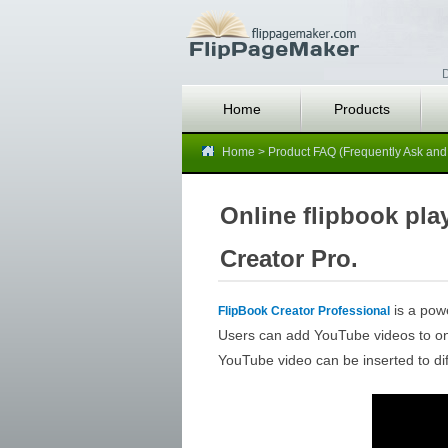
D
Home
Products
Home
>
Product FAQ (Frequently Ask and
Online flipbook pl
Creator Pro.
is a powe
FlipBook Creator Professional
Users can add YouTube videos to onli
YouTube video can be inserted to dif