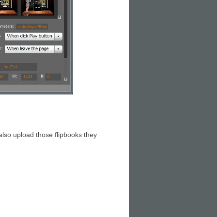
 also upload those flipbooks they