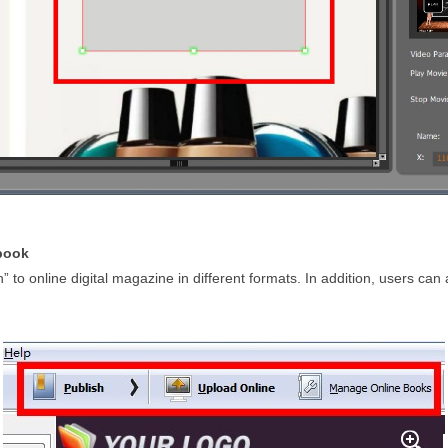
pbook
h” to online digital magazine in different formats. In addition, users can