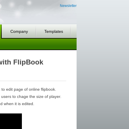
Newsletter
Company
Templates
with FlipBook
to edit page of online flipbook.
 users to chage the size of player.
 when it is edited.