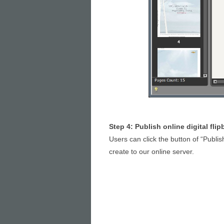
Step 4: Publish online digital fli
Users can click the button of “Publis
create to our online server.