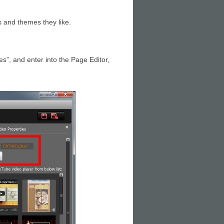
 and themes they like.
es”, and enter into the Page Editor,