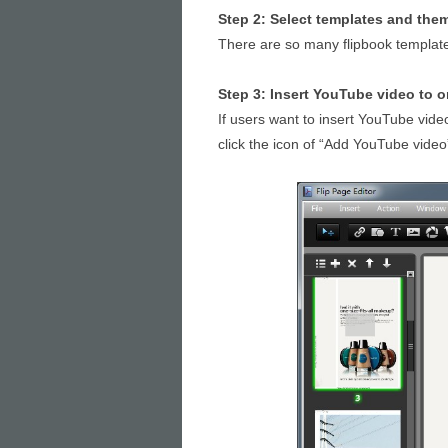
Step 2: Select templates and the
There are so many flipbook template
Step 3: Insert YouTube video to o
If users want to insert YouTube video
click the icon of “Add YouTube video”