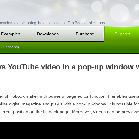
evoted to developing the easiest to use Flip Book applications
Examples
Downloads
Purchase
Support
 Questions)
ays YouTube video in a pop-up window 
rful flipbook maker with powerful page editor function. It enables users 
ne digital magazine and play it with a pop-up window. It is possible for
ferent position on the flipbook page. Moreover, videos can be previewed