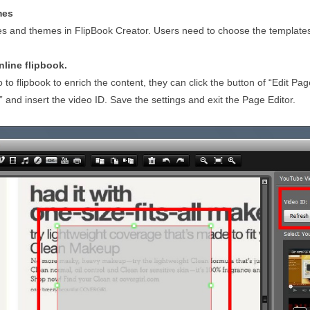
mes
s and themes in FlipBook Creator. Users need to choose the templates
nline flipbook.
 to flipbook to enrich the content, they can click the button of “Edit Pag
 and insert the video ID. Save the settings and exit the Page Editor.