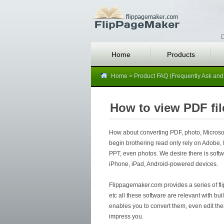
D
Home
Products
Home
>
Product FAQ (Frequently Ask and
How to view PDF fil
How about converting PDF, photo, Microsoft
begin brothering read only rely on Adobe, 
PPT, even photos. We desire there is softwa
iPhone, iPad, Android-powered devices.
Flippagemaker.com provides a series of flip
etc all these software are relevant with bu
enables you to convert them, even edit thei
impress you.