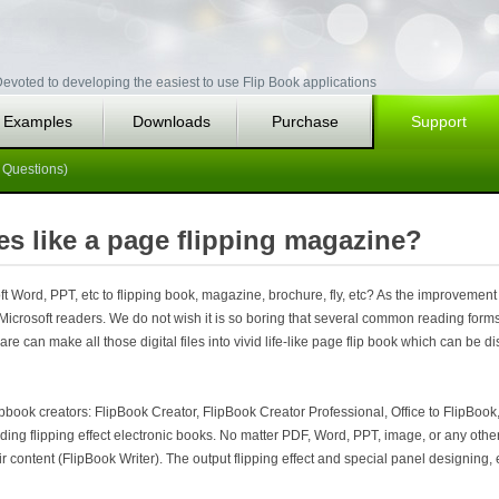
evoted to developing the easiest to use Flip Book applications
Examples
Downloads
Purchase
Support
 Questions)
es like a page flipping magazine?
 Word, PPT, etc to flipping book, magazine, brochure, fly, etc? As the improvement
Microsoft readers. We do not wish it is so boring that several common reading form
re can make all those digital files into vivid life-like page flip book which can be 
book creators: FlipBook Creator, FlipBook Creator Professional, Office to FlipBook,
ilding flipping effect electronic books. No matter PDF, Word, PPT, image, or any oth
r content (FlipBook Writer). The output flipping effect and special panel designing, e