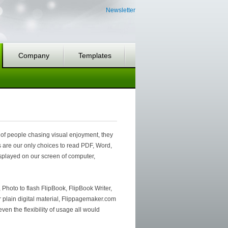
Newsletter
Company
Templates
 of people chasing visual enjoyment, they
s are our only choices to read PDF, Word,
displayed on our screen of computer,
 Photo to flash FlipBook, FlipBook Writer,
er plain digital material, Flippagemaker.com
ven the flexibility of usage all would