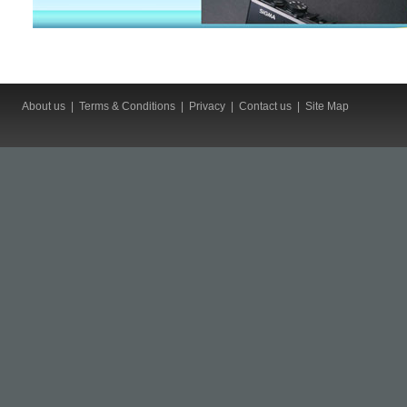
About us
|
Terms & Conditions
|
Privacy
|
Contact us
|
Site Map