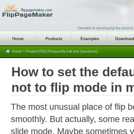
Devoted to developing the easiest 
Home
Products
Examples
Download
Home
>
Product FAQ (Frequently Ask and Questions)
How to set the defau
not to flip mode in 
The most unusual place of flip bo
smoothly. But actually, some rea
slide mode. Maybe sometimes yo