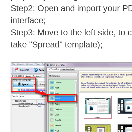
Step2: Open and import your PD
interface;
Step3: Move to the left side, t
take "Spread" template);