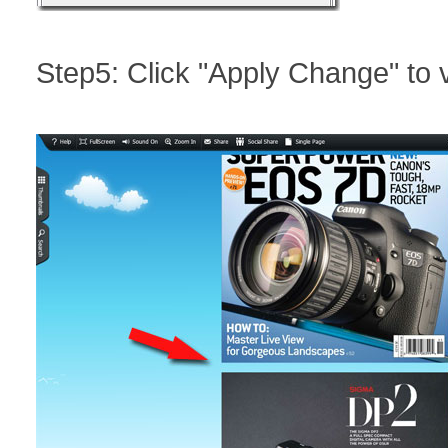
Step5: Click "Apply Change" to v