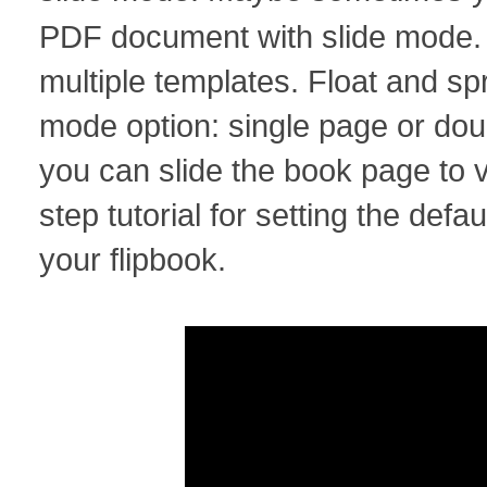
PDF document with slide mode
multiple templates. Float and s
mode option: single page or do
you can slide the book page to v
step tutorial for setting the defa
your flipbook.