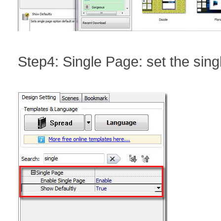
Step4: Single Page: set the sing