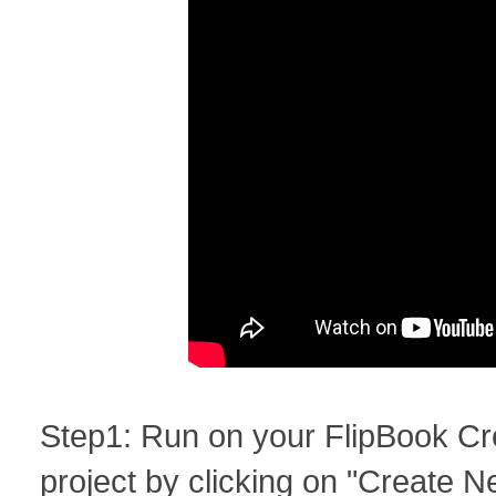
Step1: Run on your FlipBook Cr
project by clicking on "Create N