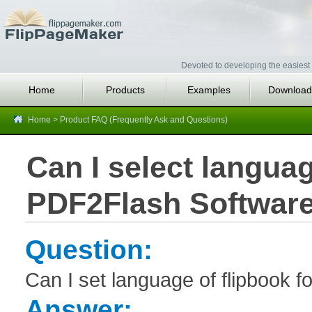
Devoted to developing the easiest 
Home
Products
Examples
Download
Home
>
Product FAQ (Frequently Ask and Questions)
Can I select languag
PDF2Flash Softwar
Question:
Can I set language of flipbook f
Answer: