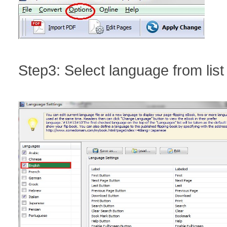
Step3: Select language from list