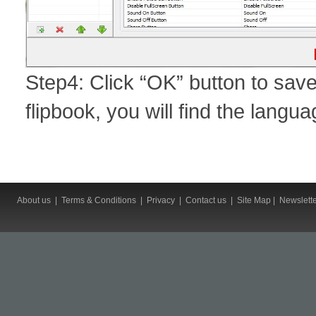
Step4: Click “OK” button to sav
flipbook, you will find the lang
About us
|
Terms & Conditions
|
Privacy
|
Contact us
|
Site Map
|
Newslett