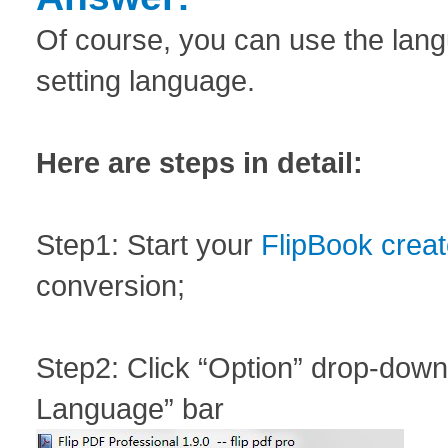
Of course, you can use the langu
setting language.
Here are steps in detail:
Step1: Start your
FlipBook creat
conversion;
Step2: Click “Option” drop-down 
Language” bar