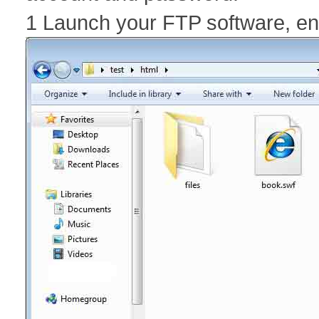
1 Launch your FTP software, e