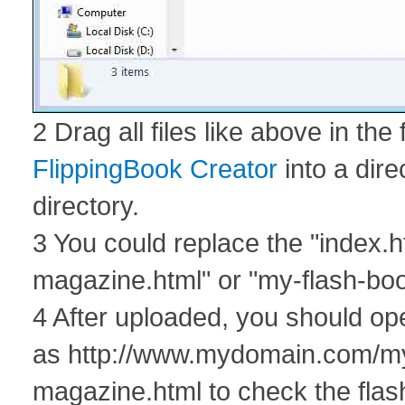
2 Drag all files like above in the
FlippingBook Creator
into a dire
directory.
3 You could replace the "index.h
magazine.html" or "my-flash-boo
4 After uploaded, you should o
as http://www.mydomain.com/my-p
magazine.html to check the flas