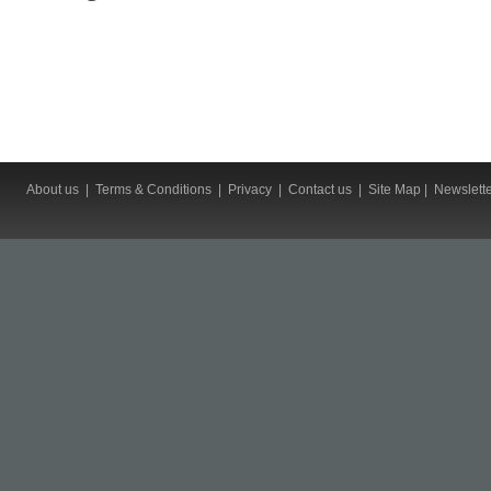
About us
|
Terms & Conditions
|
Privacy
|
Contact us
|
Site Map
|
Newslett