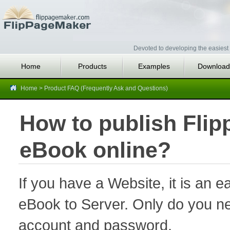
Devoted to developing the easiest 
Home
Products
Examples
Download
Home
>
Product FAQ (Frequently Ask and Questions)
How to publish Flip
eBook online?
If you have a Website, it is an ea
eBook to Server. Only do you ne
account and password.