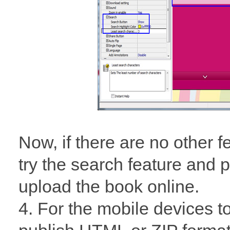
Now, if there are no other 
try the search feature and p
upload the book online.
4. For the mobile devices t