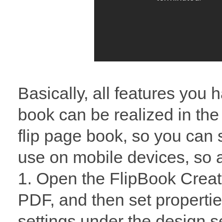
Basically, all features you 
book can be realized in th
flip page book, so you can s
use on mobile devices, so a
1. Open the FlipBook Creat
PDF, and then set propertie
settings under the design se