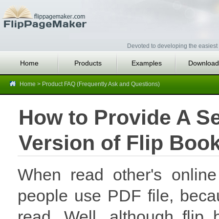
Devoted to developing the easiest 
Home
Products
Examples
Download
Home
>
Product FAQ (Frequently Ask and Questions)
How to Provide A Se
Version of Flip Boo
When read other's online
people use PDF file, beca
read. Well, although flip