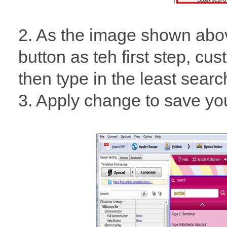
2. As the image shown abo
button as teh first step, cu
then type in the least sear
3. Apply change to save your