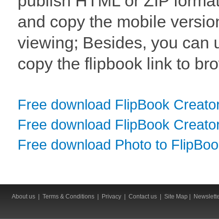
publish HTML or ZIP format 
and copy the mobile version
viewing; Besides, you can 
copy the flipbook link to br
Free download FlipBook Creato
Free download FlipBook Creator
Free download Photo to FlipBo
About us
|
Terms & Conditions
|
Privacy
|
Contact us
|
Site Map
|
Newslett