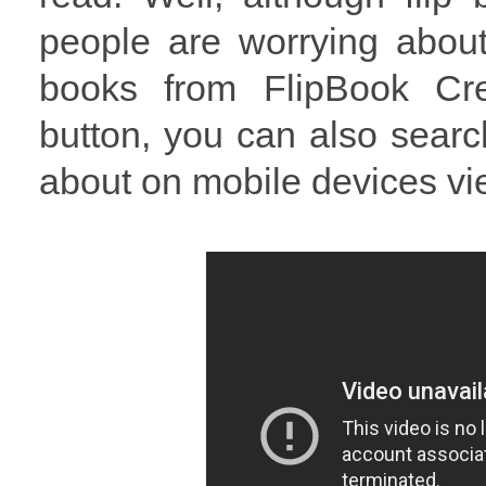
people are worrying about 
books from FlipBook Cre
button, you can also searc
about on mobile devices v