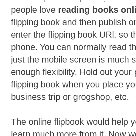
people love
reading books onl
flipping book and then publish 
enter the flipping book URl, so 
phone. You can normally read th
just the mobile screen is much sm
enough flexibility. Hold out you
flipping book when you place you
business trip or grogshop, etc.
The online flipbook would help y
learn much more from it. Now we 