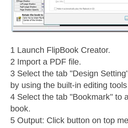
1 Launch FlipBook Creator.
2 Import a PDF file.
3 Select the tab "Design Setting"
by using the built-in editing tools
4 Select the tab "Bookmark" to a
book.
5 Output: Click button on top m