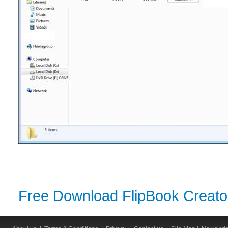
Free Download FlipBook Creator