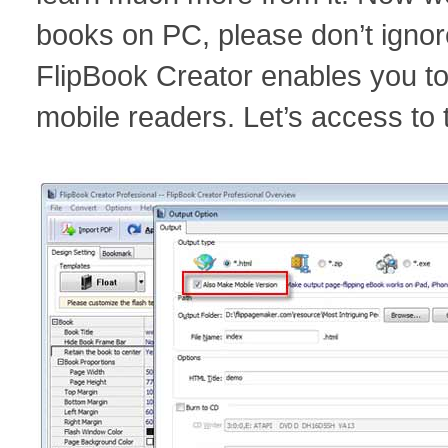
books on PC, please don’t ignor
FlipBook Creator enables you to
mobile readers. Let’s access to 