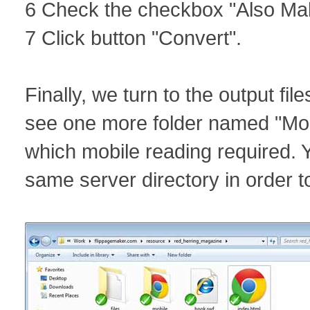
6 Check the checkbox "Also Mak
7 Click button "Convert".
Finally, we turn to the output file
see one more folder named "Mobile
which mobile reading required. Yo
same server directory in order t