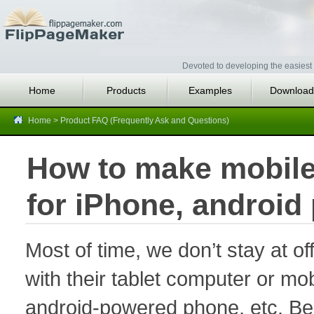
Devoted to developing the easiest 
Home
Products
Examples
Download
Home
>
Product FAQ (Frequently Ask and Questions)
How to make mobile 
for iPhone, android
Most of time, we don’t stay at of
with their tablet computer or m
android-powered phone, etc. Besi