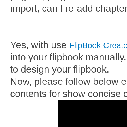
import, can I re-add chapte
Yes, with use
FlipBook Creato
into your flipbook manually.
to design your flipbook.
Now, please follow below ea
contents for show concise c