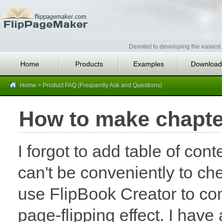
Devoted to developing the easiest 
Home
Products
Examples
Download
Home
>
Product FAQ (Frequently Ask and Questions)
How to make chapte
I forgot to add table of con
can't be conveniently to c
use FlipBook Creator to co
page-flipping effect. I have