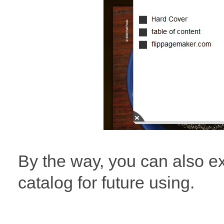
By the way, you can also e
catalog for future using.