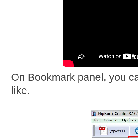
On Bookmark panel, you ca
like.