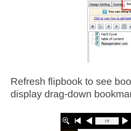
Refresh flipbook to see bo
display drag-down bookmark