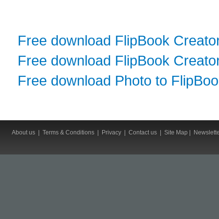
Free download FlipBook Creato
Free download FlipBook Creator
Free download Photo to FlipBo
About us
|
Terms & Conditions
|
Privacy
|
Contact us
|
Site Map
|
Newslett