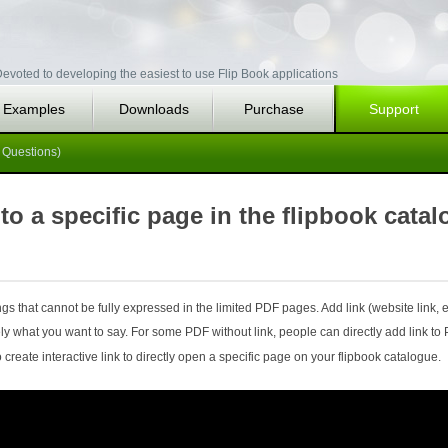
evoted to developing the easiest to use Flip Book applications
Examples
Downloads
Purchase
Support
 Questions)
 to a specific page in the flipbook cata
s that cannot be fully expressed in the limited PDF pages. Add link (website link, e
ly what you want to say. For some PDF without link, people can directly add link to
create interactive link to directly open a specific page on your flipbook catalogue.