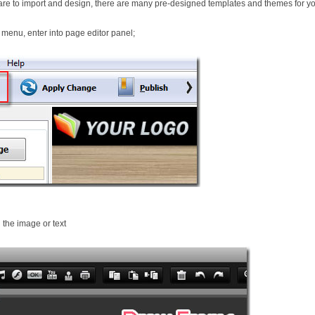
re to import and design, there are many pre-designed templates and themes for yo
 menu, enter into page editor panel;
 the image or text