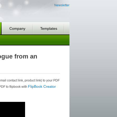
Newsletter
Company
Templates
logue from an
mail contact link, product link) to your PDF
FlipBook Creator
 PDF to flipbook with