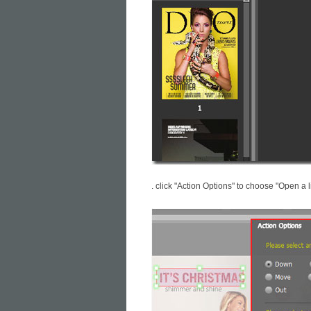
. click "Action Options" to choose "Open a l