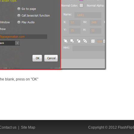
the blank, press on "OK"
Contact us
|
Site Map
Copyright © 2012 FlashFlipB