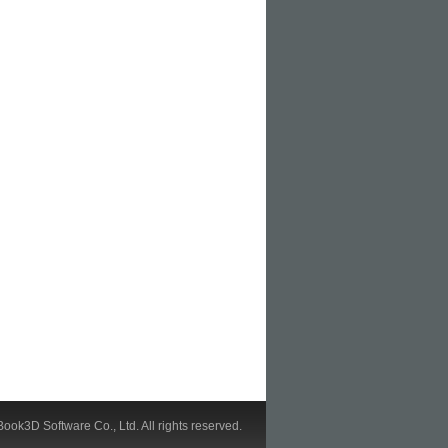
ook3D Software Co., Ltd. All rights reserved.