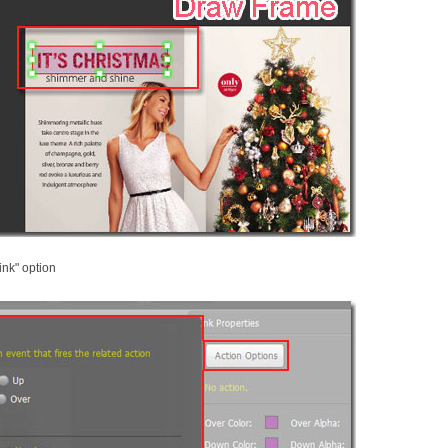
ink" option