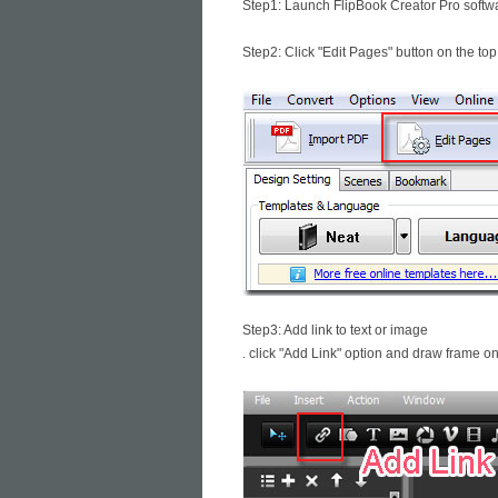
Step1: Launch FlipBook Creator Pro softwa
Step2: Click "Edit Pages" button on the top
Step3: Add link to text or image
. click "Add Link" option and draw frame on