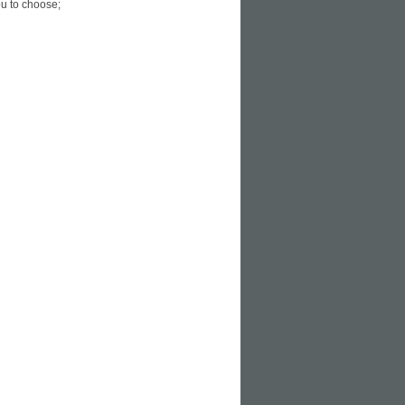
u to choose;