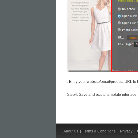
. Entry your website/email/product URL to 
Step4: Save and exit to template interface.
About us
|
Terms & Conditions
|
Privacy
|