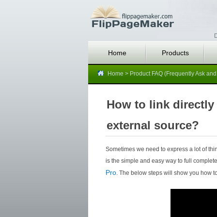
D
Home
Products
Home
>
Product FAQ (Frequently Ask and
How to link directly
external source?
Sometimes we need to express a lot of thing
is the simple and easy way to full complete
Pro
. The below steps will show you how to 