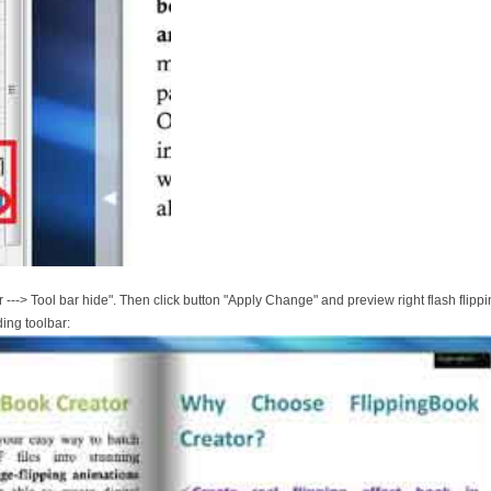
 ---> Tool bar hide". Then click button "Apply Change" and preview right flash flippi
ding toolbar: