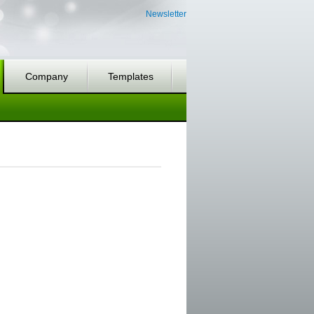
Newsletter
Company
Templates