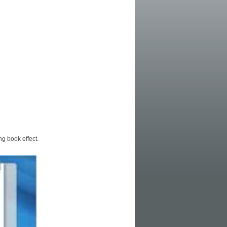
ng book effect.