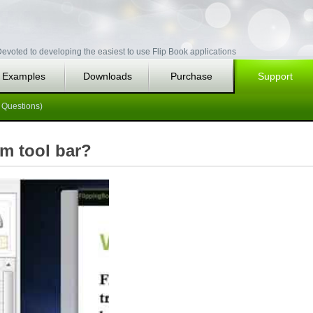
evoted to developing the easiest to use Flip Book applications
Examples
Downloads
Purchase
Support
 Questions)
om tool bar?