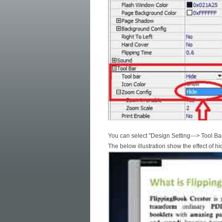
You can select "Design Setting---> Tool Bar
The below illustration show the effect of hi