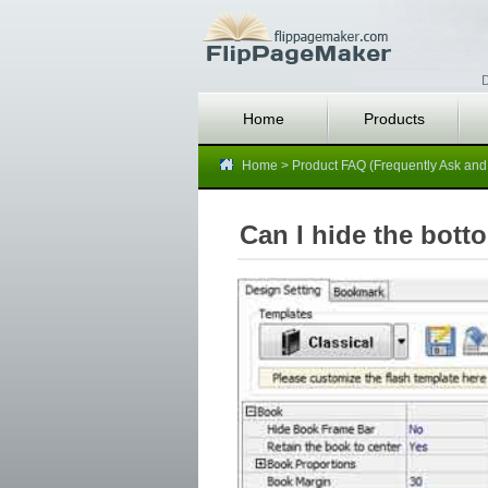
D
Home
Products
Home
>
Product FAQ (Frequently Ask and
Can I hide the bott