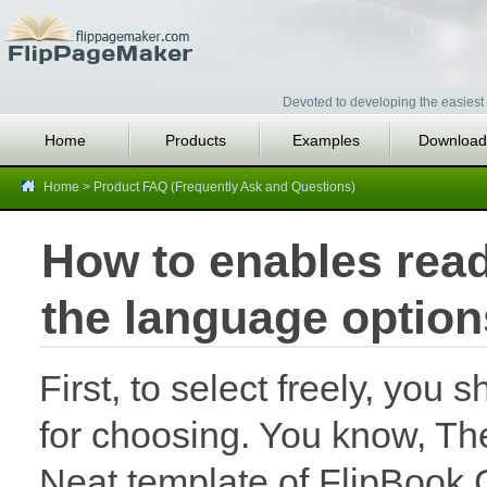
Devoted to developing the easiest 
Home
Products
Examples
Download
Home
>
Product FAQ (Frequently Ask and Questions)
How to enables read
the language option
First, to select freely, you
for choosing. You know, The
Neat template of FlipBook 