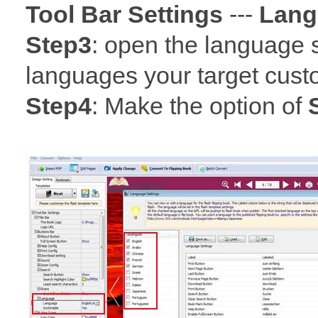
Tool Bar Settings
---
Lang
Step3
: open the language 
languages your target cust
Step4
: Make the option of