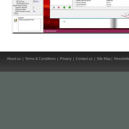
About us
|
Terms & Conditions
|
Privacy
|
Contact us
|
Site Map
|
Newslett