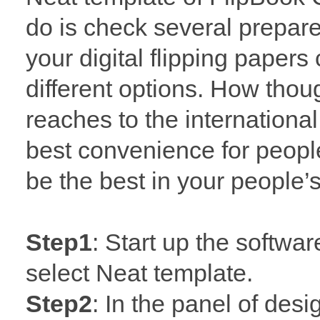
do is check several prepar
your digital flipping pape
different options. How though
reaches to the internationa
best convenience for people
be the best in your people’s
Step1
: Start up the softwa
select Neat template.
Step2
: In the panel of desi