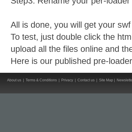
Step3: Rename your per-loader f
All is done, you will get your sw
To test, just double click the htm
upload all the files online and th
Here is our published pre-loade
About us
|
Terms & Conditions
|
Privacy
|
Contact us
|
Site Map
|
Newslett