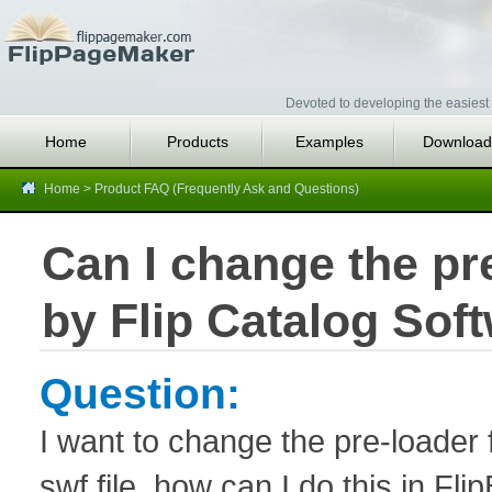
Devoted to developing the easiest 
Home
Products
Examples
Download
Home
>
Product FAQ (Frequently Ask and Questions)
Can I change the pre
by Flip Catalog Sof
Question:
I want to change the pre-loader 
swf file, how can I do this in Fl