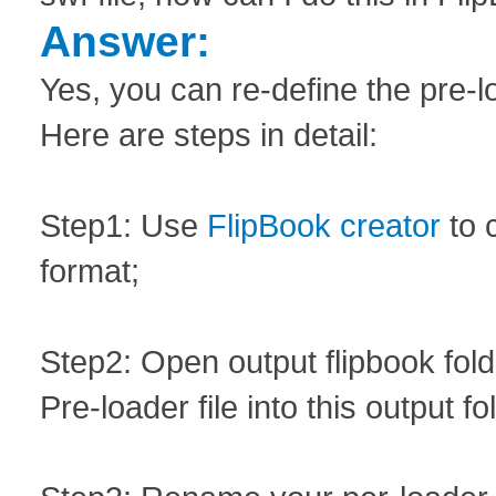
Answer:
Yes, you can re-define the pre-lo
Here are steps in detail:
Step1: Use
FlipBook creator
to 
format;
Step2: Open output flipbook fol
Pre-loader file into this output fo