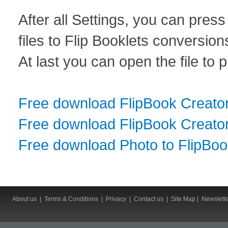
After all Settings, you can pres
files to Flip Booklets conversion
At last you can open the file to 
Free download FlipBook Creato
Free download FlipBook Creator
Free download Photo to FlipBo
About us
|
Terms & Conditions
|
Privacy
|
Contact us
|
Site Map
|
Newslett