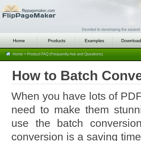
Devoted to developing the easiest 
Home
Products
Examples
Download
Home
>
Product FAQ (Frequently Ask and Questions)
How to Batch Conver
When you have lots of PDF 
need to make them stunni
use the batch conversi
conversion is a saving time