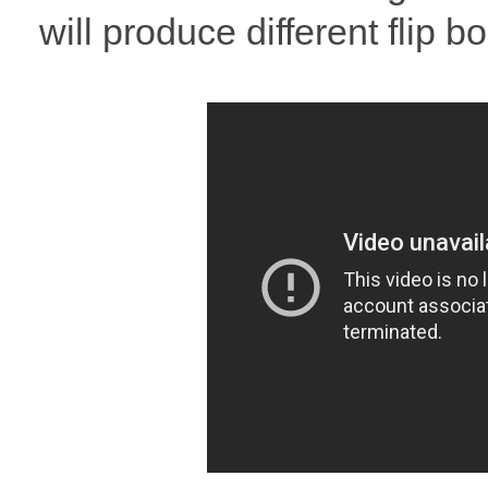
will produce different flip 