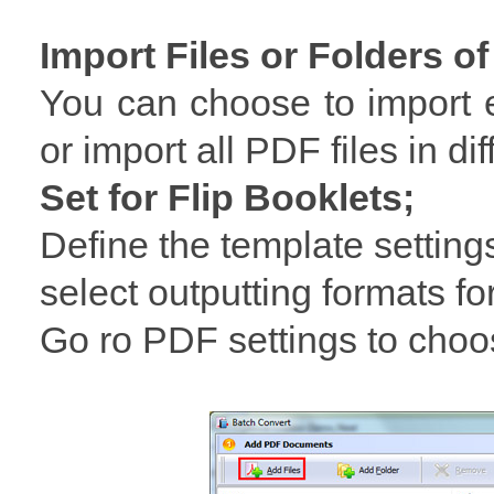
Import Files or Folders of
You can choose to import e
or import all PDF files in dif
Set for Flip Booklets;
Define the template setting
select outputting formats for
Go ro PDF settings to choo