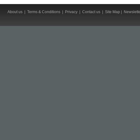
About us
|
Terms & Conditions
|
Privacy
|
Contact us
|
Site Map
|
Newslett