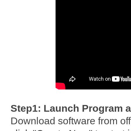
Step1: Launch Program a
Download software from offi