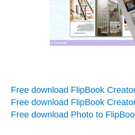
Free download FlipBook Creato
Free download FlipBook Creator
Free download Photo to FlipBo