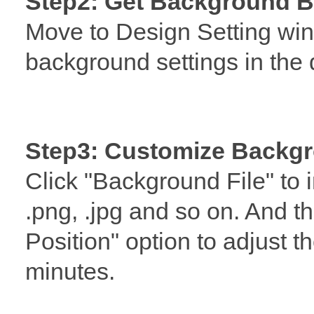
Step2: Get Background B
Move to Design Setting wi
background settings in the 
Step3: Customize Backgr
Click "Background File" to 
.png, .jpg and so on. And 
Position" option to adjust t
minutes.