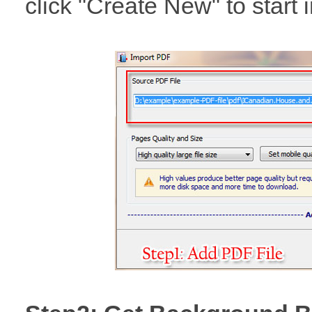
click "Create New" to start 