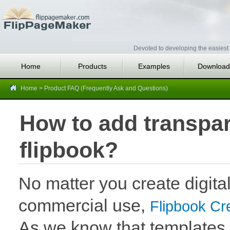
Devoted to developing the easiest 
Home
Products
Examples
Download
Home
>
Product FAQ (Frequently Ask and Questions)
How to add transpa
flipbook?
No matter you create digital
commercial use,
Flipbook Cr
As we know that templates