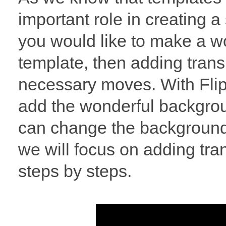
important role in creating a 
you would like to make a w
template, then adding tran
necessary moves. With Flip
add the wonderful backgroun
can change the background 
we will focus on adding tra
steps by steps.