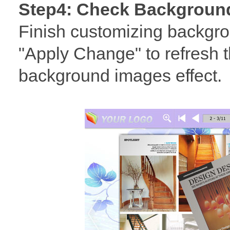
Step4: Check Background
Finish customizing backgro
"Apply Change" to refresh t
background images effect.