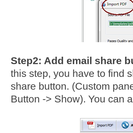
Step2: Add email share b
this step, you have to find 
share button. (Custom pane
Button -> Show). You can a