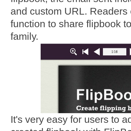
and custom URL. Readers c
function to share flipbook to 
family.
It's very easy for users to a