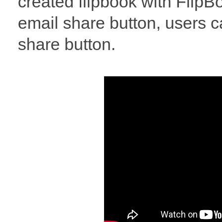
created flipbook with FlipBo
email share button, users c
share button.