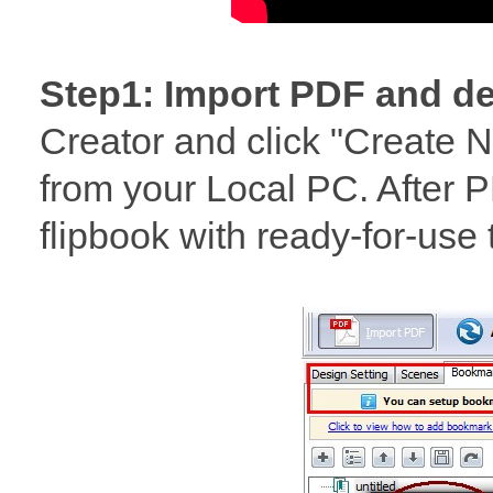
Step1: Import PDF and de
Creator and click "Create N
from your Local PC. After P
flipbook with ready-for-us