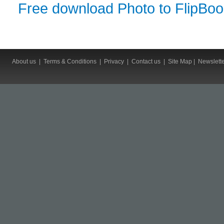
Free download Photo to FlipBo
About us
|
Terms & Conditions
|
Privacy
|
Contact us
|
Site Map
|
Newslett