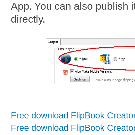
App. You can also publish i
directly.
Free download FlipBook Creato
Free download FlipBook Creator