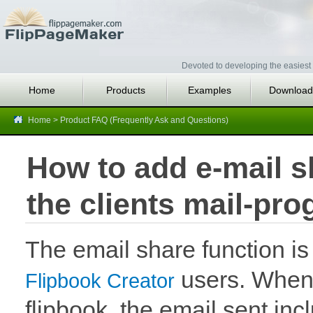
Devoted to developing the easiest 
Home
Products
Examples
Download
Home
>
Product FAQ (Frequently Ask and Questions)
How to add e-mail sh
the clients mail-pr
The email share function i
users. When 
Flipbook Creator
flipbook, the email sent incl