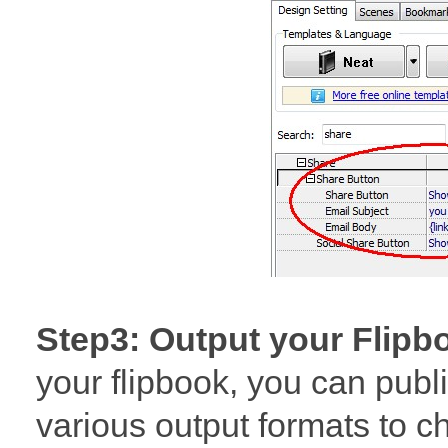
Step3: Output your Flipb
your flipbook, you can publis
various output formats to 