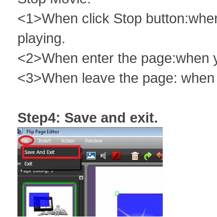
<1>When click Stop button:when 
playing.
<2>When enter the page:when you
<3>When leave the page: when y
Step4: Save and exit.