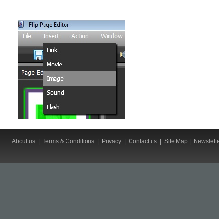
About us
|
Terms & Conditions
|
Privacy
|
Contact us
|
Site Map
|
Newslett