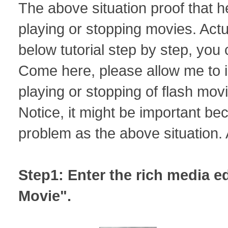
The above situation proof that 
playing or stopping movies. Actua
below tutorial step by step, you 
Come here, please allow me to i
playing or stopping of flash movi
Notice, it might be important b
problem as the above situation. 
Step1: Enter the rich media edi
Movie".