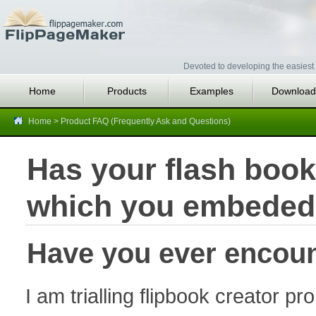
Devoted to developing the easiest 
Home
Products
Examples
Download
Home
>
Product FAQ (Frequently Ask and Questions)
Has your flash book
which you embeded
Have you ever encoun
I am trialling flipbook creator pr