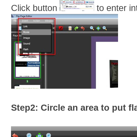
Click button
to enter in
Step2: Circle an area to put f