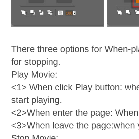
There three options for When-pl
for stopping.
Play Movie:
<1> When click Play button: whe
start playing.
<2>When enter the page: When yo
<3>When leave the page:when yo
Stop Movie: