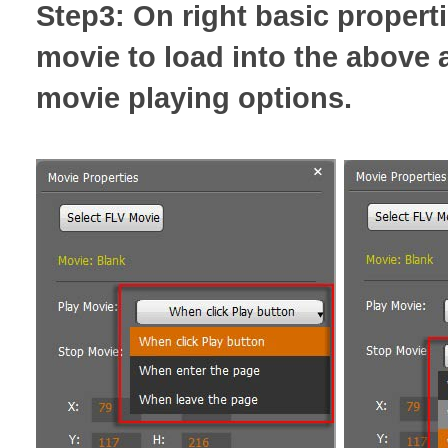
Step3: On right basic properti
movie to load into the above 
movie playing options.