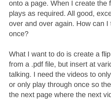
onto a page. When I create the f
plays as required. All good, exc
over and over again. How can I tu
once?
What I want to do is create a fl
from a .pdf file, but insert at va
talking. I need the videos to onl
or only play through once so th
the next page where the next vid