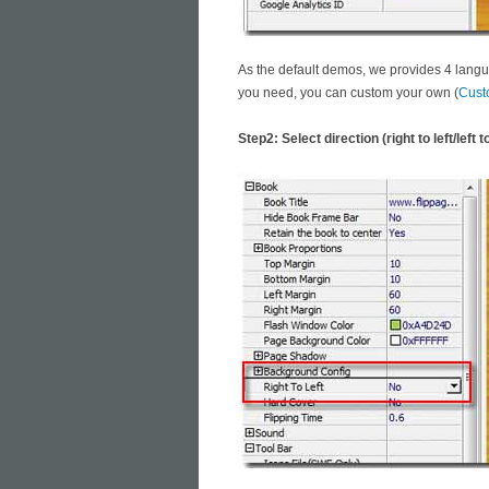
As the default demos, we provides 4 langu
you need, you can custom your own (
Cust
Step2: Select direction (right to left/left to