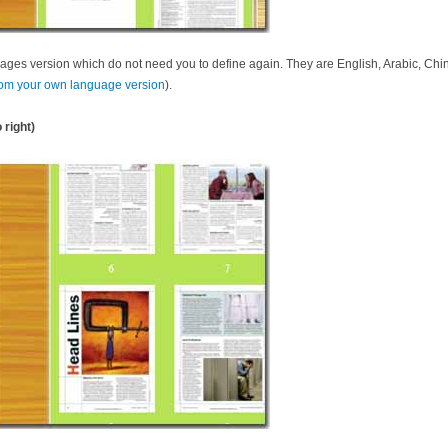
ages version which do not need you to define again. They are English, Arabic, Chin
om your own language version
).
 right)