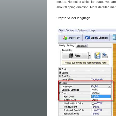
modes. No matter which language you are e
about flipping direction. More detailed met
Step1: Select language