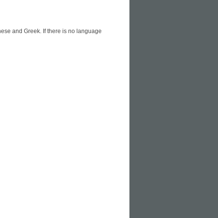
ese and Greek. If there is no language