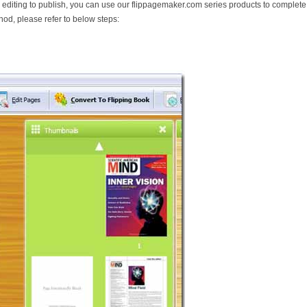
diting to publish, you can use our flippagemaker.com series products to complete
hod, please refer to below steps: