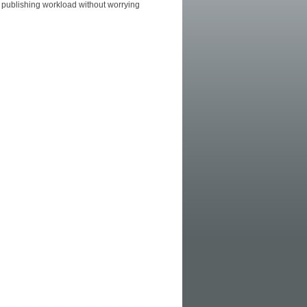
 publishing workload without worrying