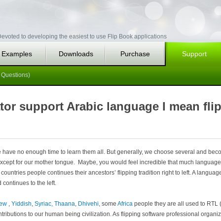
evoted to developing the easiest to use Flip Book applications
Examples
Downloads
Purchase
Support
 Questions)
or support Arabic language I mean flip
 have no enough time to learn them all. But generally, we choose several and be
except for our mother tongue. Maybe, you would feel incredible that much language 
 countries people continues their ancestors’ flipping tradition right to left. A language
 continues to the left.
rew
,
Yiddish
,
Syriac,
Thaana
,
Dhivehi
, some
Africa
people they are all used to RTL (
ributions to our human being civilization. As flipping software professional orga