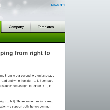
Newsletter
Company
Templates
ping from right to
come them to our second foreign language
read and write from right to left compare
 is described as right-to-left (or RTL) if
right to left). Those ancient nations keep
nization we support both the two common