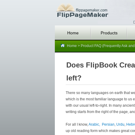
D
Home
Products
Home
>
Product FAQ (Frequently Ask and
Does FlipBook Creat
left?
There so many languages on earth that we
which is the most familiar language to us 
with our usual left-to-right. In many ancient
writing starts from the right of the page, and
For all I know,
Arabic,
Persian
,
Urdu
,
Heb
up old reading form which makes great cont