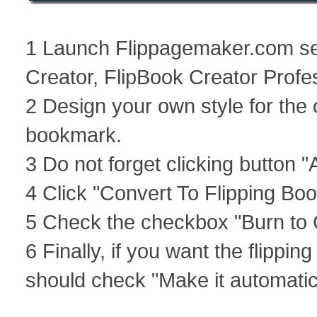
1 Launch Flippagemaker.com ser
Creator, FlipBook Creator Profes
2 Design your own style for the o
bookmark.
3 Do not forget clicking button 
4 Click "Convert To Flipping Boo
5 Check the checkbox "Burn to C
6 Finally, if you want the flippi
should check "Make it automatica