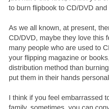
to burn flipbook to CD/DVD and 
As we all known, at present, ther
CD/DVD, maybe they love this fo
many people who are used to C
your flipping magazine or books
distribution method than burni
put them in their hands personal
I think if you feel embarrassed t
family, sometimes, you can conv