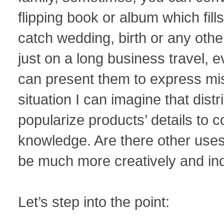
flipping book or album which fill
catch wedding, birth or any othe
just on a long business travel, e
can present them to express mis
situation I can imagine that distr
popularize products’ details to c
knowledge. Are there other uses
be much more creatively and indi
Let’s step into the point: