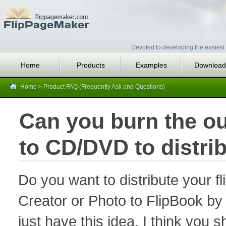
Devoted to developing the easiest 
Home
Products
Examples
Download
Home
>
Product FAQ (Frequently Ask and Questions)
Can you burn the ou
to CD/DVD to distrib
Do you want to distribute your 
Creator or Photo to FlipBook by
just have this idea, I think you