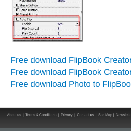
Free download FlipBook Creato
Free download FlipBook Creator
Free download Photo to FlipBo
About us
|
Terms & Conditions
|
Privacy
|
Contact us
|
Site Map
|
Newslett