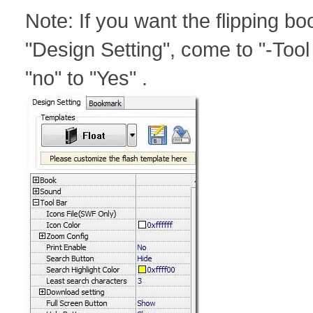
Note: If you want the flipping bo
"Design Setting", come to "-Tool
"no" to "Yes" .