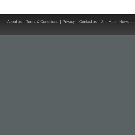
About us
|
Terms & Conditions
|
Privacy
|
Contact us
|
Site Map
|
Newslett