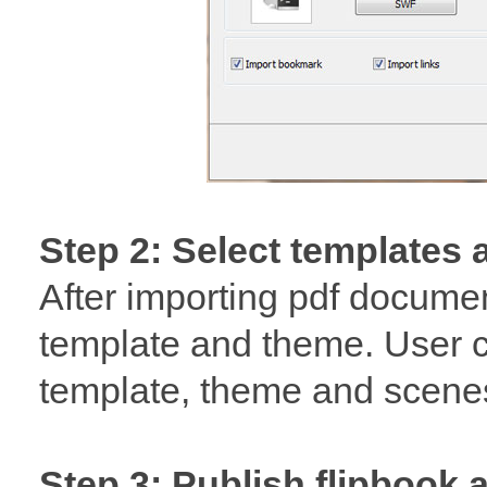
Step 2: Select templates
After importing pdf docume
template and theme. User 
template, theme and scenes
Step 3: Publish flipbook 