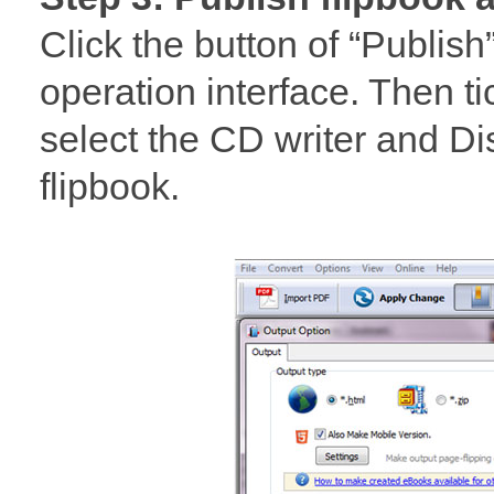
Click the button of “Publish
operation interface. Then ti
select the CD writer and Disc
flipbook.