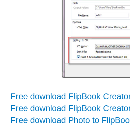
Free download FlipBook Creato
Free download FlipBook Creator
Free download Photo to FlipBo