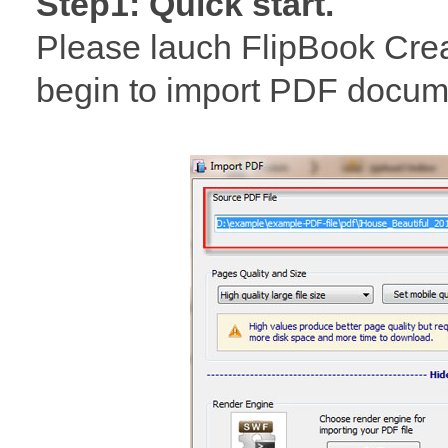
Step1: Quick start.
Please lauch FlipBook Cre
begin to import PDF documen