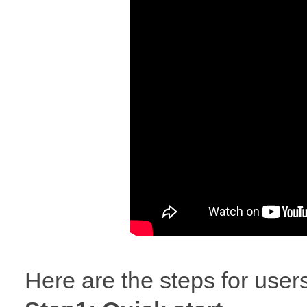
Here are the steps for user