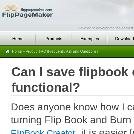
Devoted to developing the easiest 
Home
Products
Examples
Download
Home
>
Product FAQ (Frequently Ask and Questions)
Can I save flipbook 
functional?
Does anyone know how I can
turning Flip Book and Burn 
, it is easier
FlipBook Creator