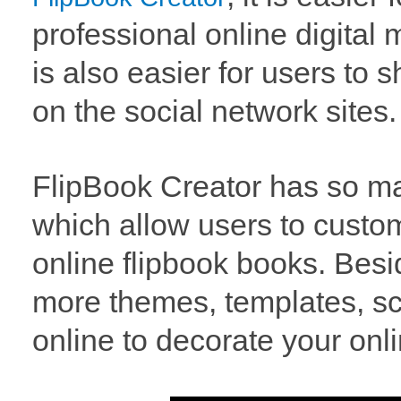
professional online digital
is also easier for users to 
on the social network sites.
FlipBook Creator has so ma
which allow users to custom
online flipbook books. Bes
more themes, templates, s
online to decorate your onli