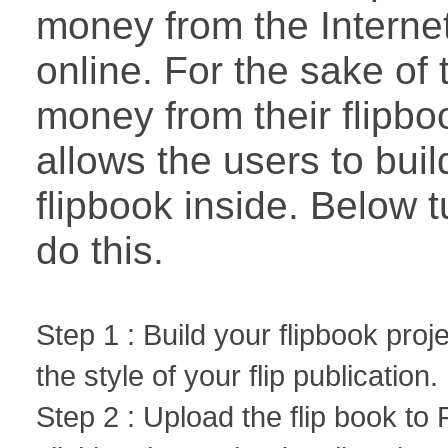
money from the Internet
online. For the sake o
money from their flipbo
allows the users to bui
flipbook inside. Below t
do this.
Step 1 : Build your flipbook proj
the style of your flip publication.
Step 2 : Upload the flip book to