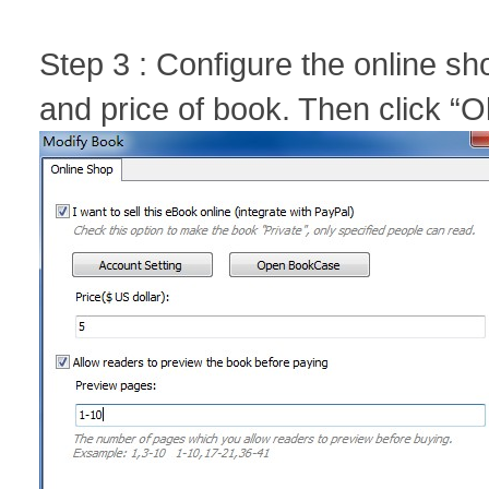
Step 3 : Configure the online sh
and price of book. Then click “O