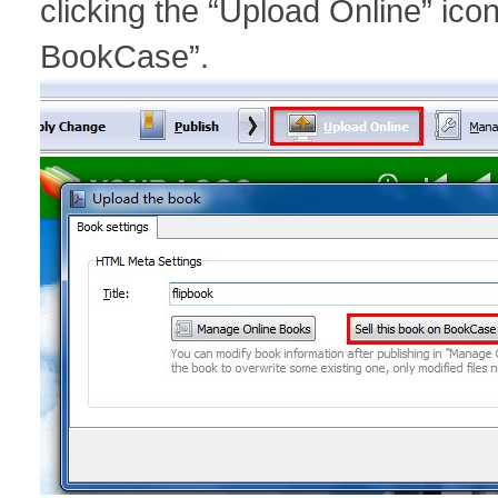
clicking the “Upload Online” ico
BookCase”.