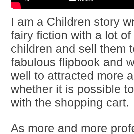
I am a Children story 
fairy fiction with a lot o
children and sell them 
fabulous flipbook and 
well to attracted more
whether it is possible t
with the shopping cart.
As more and more profe