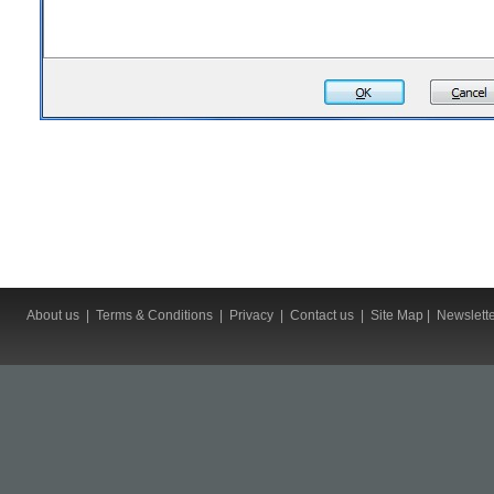
About us
|
Terms & Conditions
|
Privacy
|
Contact us
|
Site Map
|
Newslett