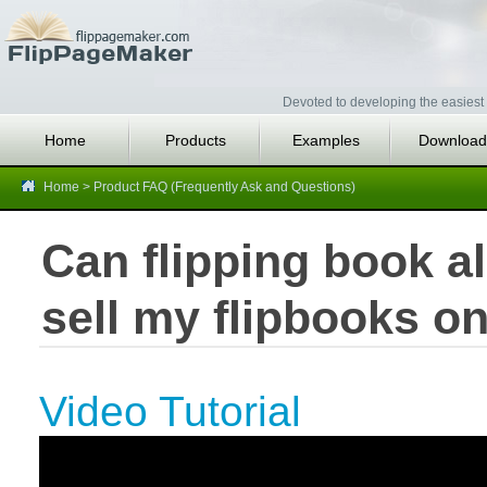
Devoted to developing the easiest 
Home
Products
Examples
Download
Home
>
Product FAQ (Frequently Ask and Questions)
Can flipping book a
sell my flipbooks on
Video Tutorial