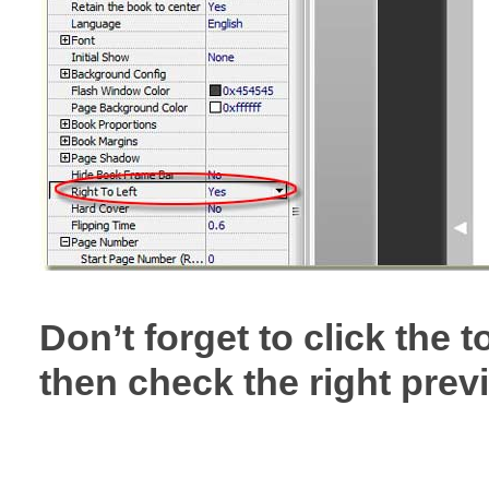
Don’t forget to click the
then check the right previ