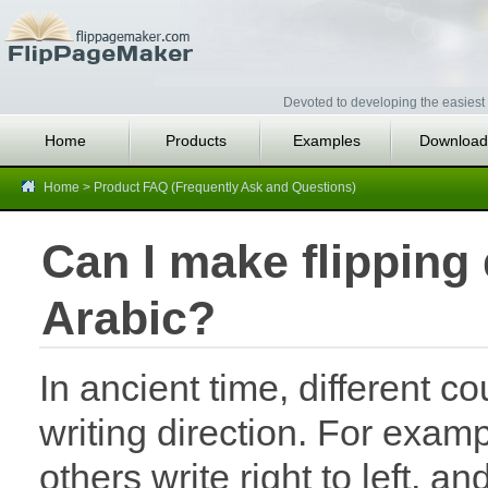
Devoted to developing the easiest 
Home
Products
Examples
Download
Home
>
Product FAQ (Frequently Ask and Questions)
Can I make flipping d
Arabic?
In ancient time, different c
writing direction. For exam
others write right to left, and