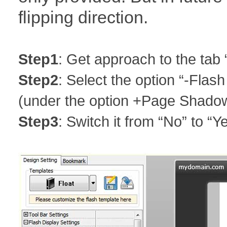
flipping direction.
Step1
: Get approach to the tab 
Step2
: Select the option “-Flash
(under the option +Page Shado
Step3
: Switch it from “No” to “Y