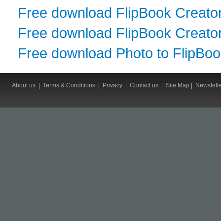
Free download FlipBook Creato
Free download FlipBook Creator
Free download Photo to FlipBo
About us
|
Terms & Conditions
|
Privacy
|
Contact us
|
Site Map
|
Newslett