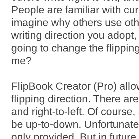
People are familiar with cur
imagine why others use oth
writing direction you adopt
going to change the flippin
me?
FlipBook Creator (Pro) all
flipping direction. There are
and right-to-left. Of course
be up-to-down. Unfortunatel
only provided. But in futur