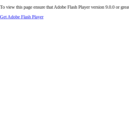
To view this page ensure that Adobe Flash Player version 9.0.0 or greate
Get Adobe Flash Player