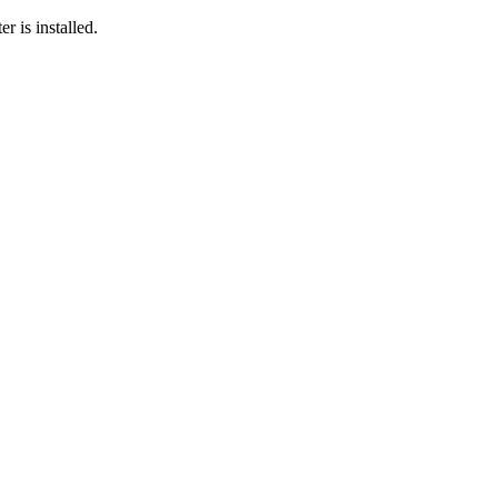
r is installed.