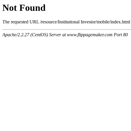
Not Found
The requested URL /resource/Institutional Investor/mobile/index.html 
Apache/2.2.27 (CentOS) Server at www.flippagemaker.com Port 80