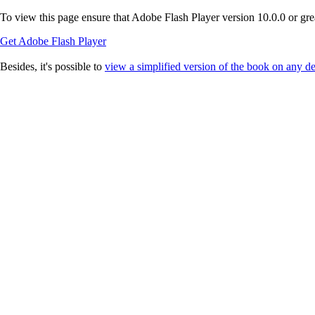
To view this page ensure that Adobe Flash Player version 10.0.0 or great
Get Adobe Flash Player
Besides, it's possible to
view a simplified version of the book on any d