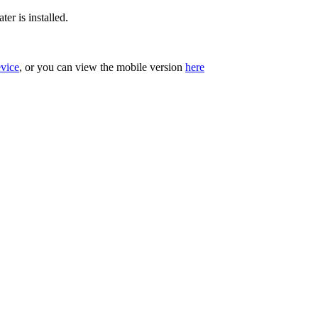
er is installed.
evice
, or you can view the mobile version
here