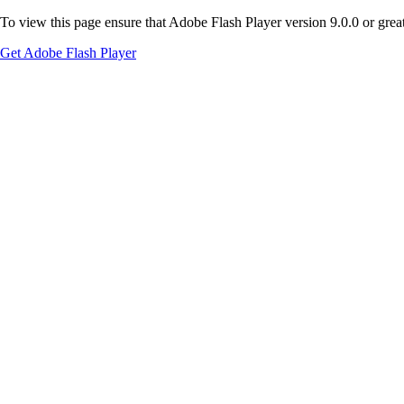
To view this page ensure that Adobe Flash Player version 9.0.0 or greate
Get Adobe Flash Player