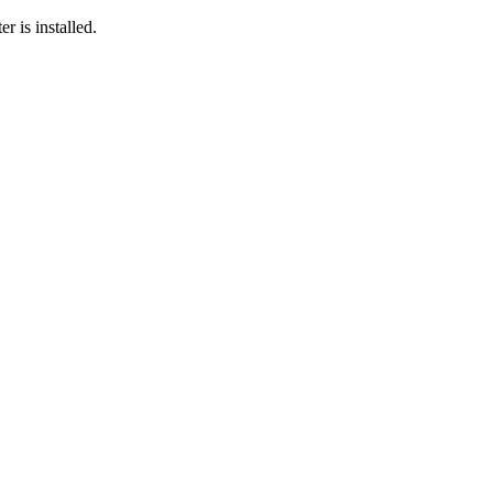
r is installed.