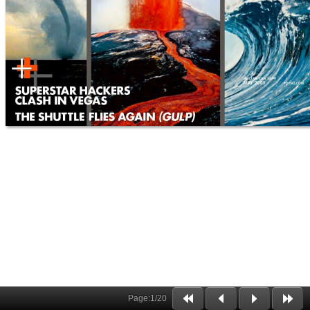
Page:
1
/
20